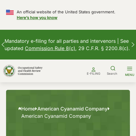
An official website of the United States government.
Here’s how you know
Mandatory e-filing for all parties and intervenors | See
updated
Commission Rule 8(c)
, 29 C.F.R. § 2200.8(c).
Skip
to
E-FILING
Search
MENU
content
Home
American Cyanamid Company
American Cyanamid Company