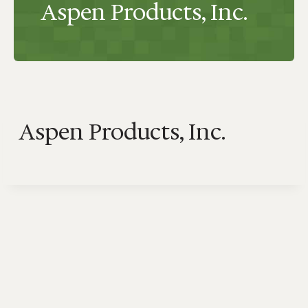
Aspen Products, Inc.
Aspen Products, Inc.