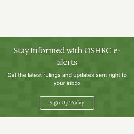
Stay informed with OSHRC e-
alerts
Get the latest rulings and updates sent right to
your inbox
Sign Up Today