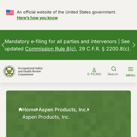
An official website of the United States government.
Here’s how you know
Mandatory e-filing for all parties and intervenors | See
updated
Commission Rule 8(c)
, 29 C.F.R. § 2200.8(c).
Skip
to
E-FILING
Search
MENU
content
Home
Aspen Products, Inc.
Aspen Products, Inc.