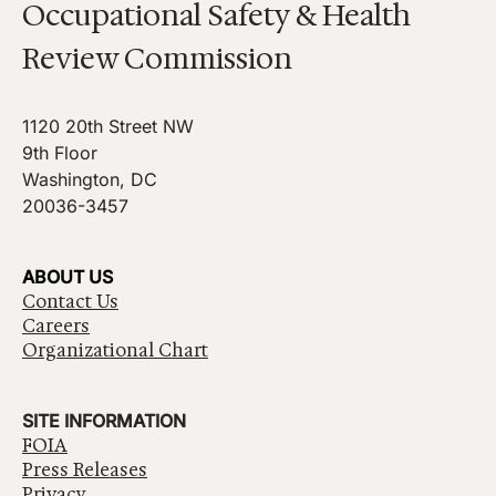
Occupational Safety & Health
Review Commission
1120 20th Street NW
9th Floor
Washington, DC
20036-3457
ABOUT US
Contact Us
Careers
Organizational Chart
SITE INFORMATION
FOIA
Press Releases
Privacy