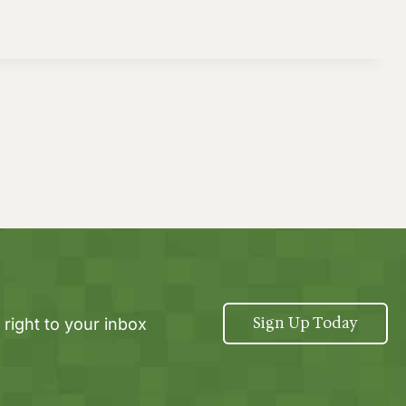
Sign Up Today
 right to your inbox