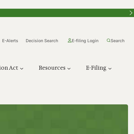
E-Alerts
Decision Search
E-filing Login
Search
ion Act
Resources
E-Filing