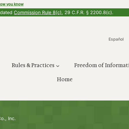
how you know
updated
Commission Rule 8(c)
, 29 C.F.R. § 2200.8(c).
Español
Rules & Practices
Freedom of Informat
Home
o., Inc.