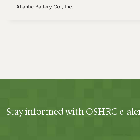
Atlantic Battery Co., Inc.
Stay informed with OSHRC e-ale