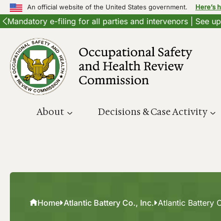
An official website of the United States government.
Here’s 
Mandatory e-filing for all parties and intervenors | See 
Skip
to
content
About
Decisions & Case Activity
Home
Atlantic Battery Co., Inc.
Atlantic Battery C