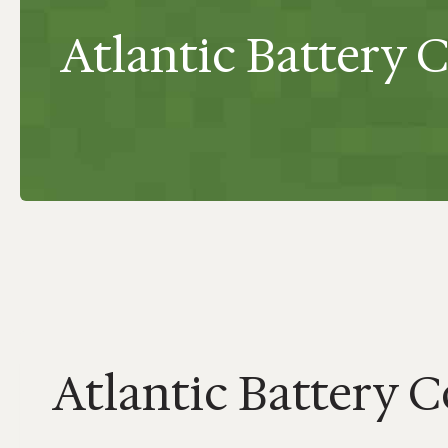
Atlantic Battery Co
Atlantic Battery Co