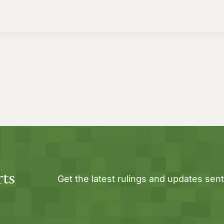
rts
Get the latest rulings and updates sent