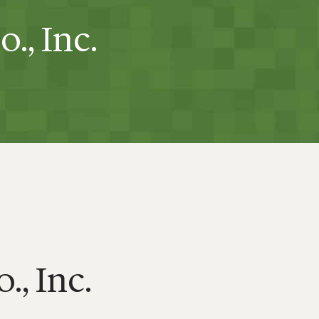
., Inc.
., Inc.