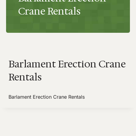
Crane Rentals
Barlament Erection Crane
Rentals
Barlament Erection Crane Rentals