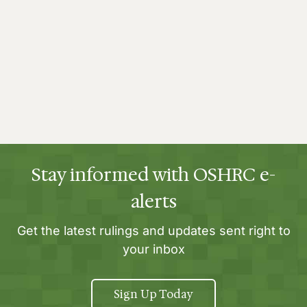
Stay informed with OSHRC e-
alerts
Get the latest rulings and updates sent right to
your inbox
Sign Up Today