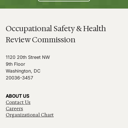
Occupational Safety & Health
Review Commission
1120 20th Street NW
9th Floor
Washington, DC
20036-3457
ABOUT US
Contact Us
Careers
Organizational Chart