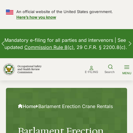
An official website of the United States government.
Here’s how you know
Mandatory e-filing for all parties and intervenors | See
updated
Commission Rule 8(c)
, 29 C.F.R. § 2200.8(c).
Skip
to
E-FILING
Search
MENU
content
Home
Barlament Erection Crane Rentals
Barlament Erection