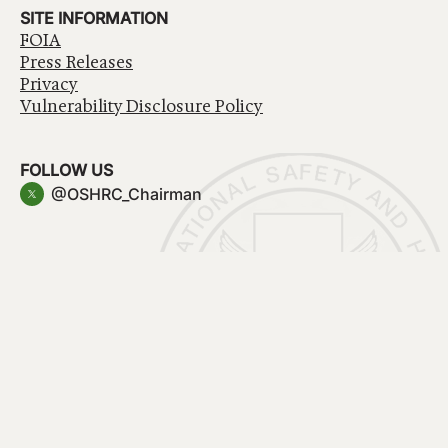
SITE INFORMATION
FOIA
Press Releases
Privacy
Vulnerability Disclosure Policy
FOLLOW US
@OSHRC_Chairman
Have a question about government services? Contact
USA.gov
Accessibility
EEO/No Fear Act
Privacy Policy
© 2026 OSHRC