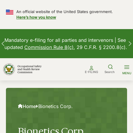
An official website of the United States government.
Here’s how you know
Mandatory e-filing for all parties and intervenors | See
updated
Commission Rule 8(c)
, 29 C.F.R. § 2200.8(c).
Skip
to
E-FILING
Search
MENU
content
Home
Bionetics Corp.
Bionetics Corp.