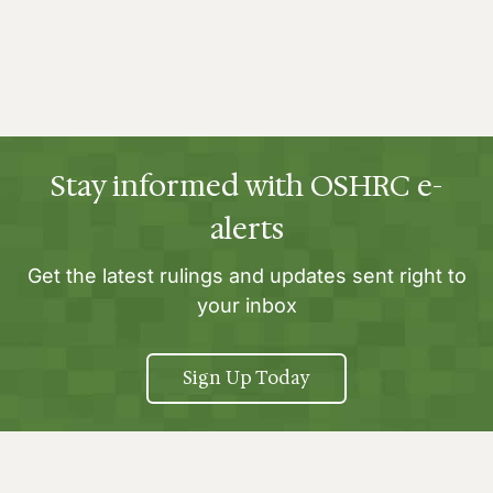
Stay informed with OSHRC e-
alerts
Get the latest rulings and updates sent right to
your inbox
Sign Up Today