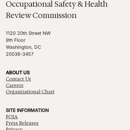
Occupational Safety & Health
Review Commission
1120 20th Street NW
9th Floor
Washington, DC
20036-3457
ABOUT US
Contact Us
Careers
Organizational Chart
SITE INFORMATION
FOIA
Press Releases
Privacy