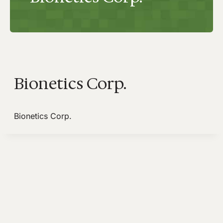
Bionetics Corp.
Bionetics Corp.