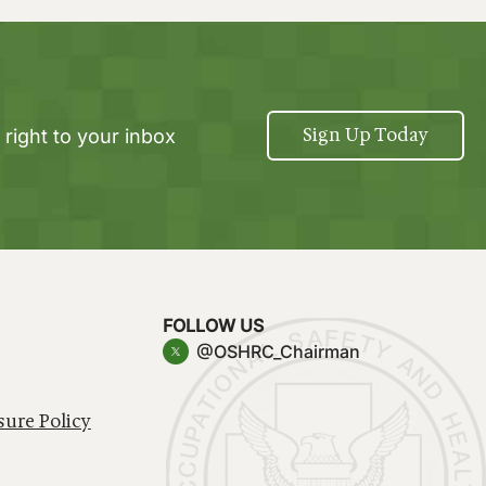
Sign Up Today
 right to your inbox
FOLLOW US
@OSHRC_Chairman
sure Policy