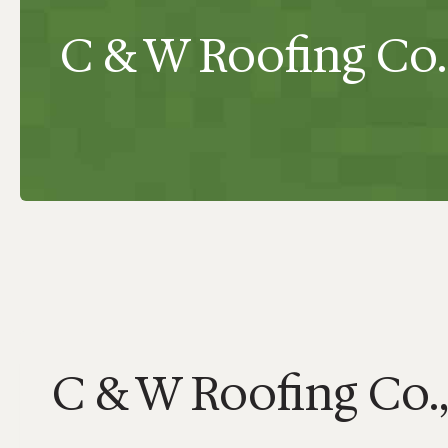
C & W Roofing Co.,
C & W Roofing Co.,