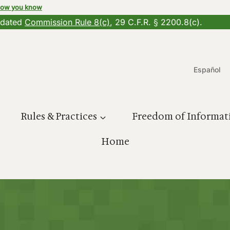
how you know
updated
Commission Rule 8(c)
, 29 C.F.R. § 2200.8(c).
Español
Rules & Practices
Freedom of Informat
Home