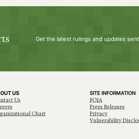
rts
Get the latest rulings and updates sent
OUT US
SITE INFORMATION
ntact Us
FOIA
reers
Press Releases
ganizational Chart
Privacy
Vulnerability Disclo