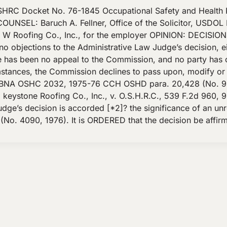
HRC Docket No. 76-1845 Occupational Safety and Health 
SEL: Baruch A. Fellner, Office of the Solicitor, USDOL Bo
& W Roofing Co., Inc., for the employer OPINION: DECISION
no objections to the Administrative Law Judge’s decision, ei
re has been no appeal to the Commission, and no party has o
mstances, the Commission declines to pass upon, modify or
, 3 BNA OSHC 2032, 1975-76 CCH OSHD para. 20,428 (No. 9
ystone Roofing Co., Inc., v. O.S.H.R.C., 539 F.2d 960, 964
Judge’s decision is accorded [*2]? the significance of an u
. 4090, 1976). It is ORDERED that the decision be affirm