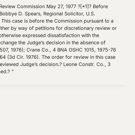
Review Commission May 27, 1977 ?[*1]? Before
bbye D. Spears, Regional Solicitor, U.S.
 This case is before the Commission pursuant to a
ther by way of petitions for discretionary review or
therwise expressed dissatisfaction with the
 change the Judge’s decision in the absence of
507, 1976); Crane Co., 4 BNA OSHC 1015, 1975-76
 (3d Cir. 1976). The order for review in this case
nreviewed Judge’s decision.? Leone Constr. Co., 3
ed.? “