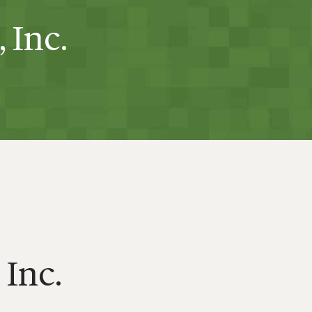
 Inc.
 Inc.