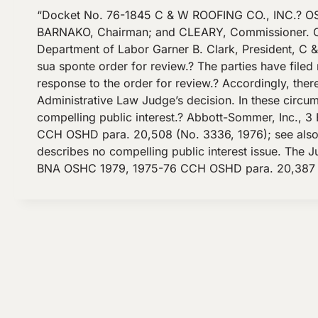
“Docket No. 76-1845 C & W ROOFING CO., INC.? OS
BARNAKO, Chairman; and CLEARY, Commissioner. COUN
Department of Labor Garner B. Clark, President, C 
sua sponte order for review.? The parties have filed 
response to the order for review.? Accordingly, the
Administrative Law Judge’s decision. In these circu
compelling public interest.? Abbott-Sommer, Inc.
CCH OSHD para. 20,508 (No. 3336, 1976); see also ke
describes no compelling public interest issue. The 
BNA OSHC 1979, 1975-76 CCH OSHD para. 20,387 (No