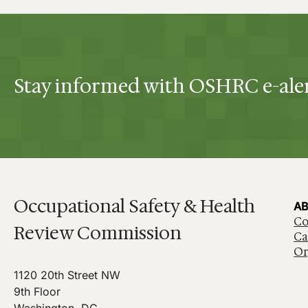
Stay informed with OSHRC e-ale
Occupational Safety & Health
AB
Co
Review Commission
Ca
Or
1120 20th Street NW
9th Floor