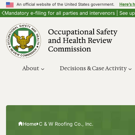
An official website of the United States government.
Here’s 
Mandatory e-filing for all parties and intervenors | See 
Skip
to
content
About
Decisions & Case Activity
Home
C & W Roofing Co., Inc.