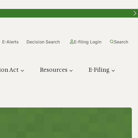
E-Alerts
Decision Search
E-filing Login
Search
ion Act
Resources
E-Filing