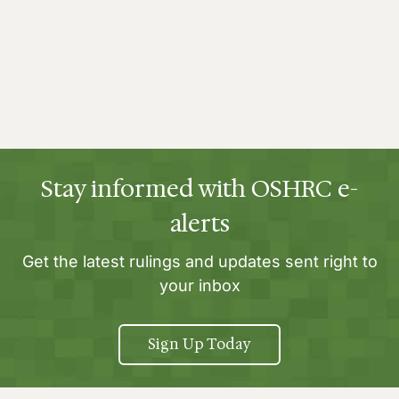
Stay informed with OSHRC e-
alerts
Get the latest rulings and updates sent right to
your inbox
Sign Up Today