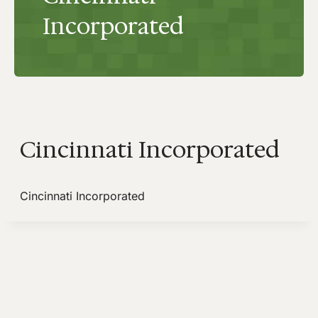
Incorporated
Cincinnati Incorporated
Cincinnati Incorporated