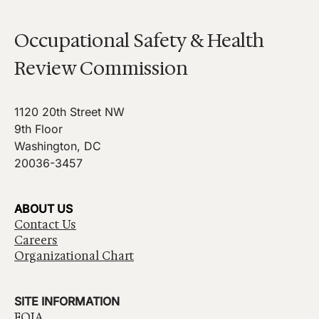
Occupational Safety & Health
Review Commission
1120 20th Street NW
9th Floor
Washington, DC
20036-3457
ABOUT US
Contact Us
Careers
Organizational Chart
SITE INFORMATION
FOIA