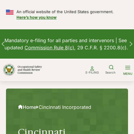
An official website of the United States government.
Here’s how you know
Mandatory e-filing for all parties and intervenors | See
updated
Commission Rule 8(c)
, 29 C.F.R. § 2200.8(c).
Skip
to
E-FILING
Search
MENU
content
Home
Cincinnati Incorporated
Cincinnati