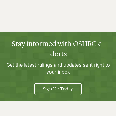
Stay informed with OSHRC e-
alerts
Get the latest rulings and updates sent right to
your inbox
Sign Up Today