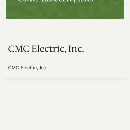
CMC Electric, Inc.
CMC Electric, Inc.