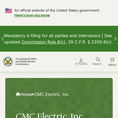
An official website of the United States government.
Here’s how you know
Mandatory e-filing for all parties and intervenors | See
updated
Commission Rule 8(c)
, 29 C.F.R. § 2200.8(c).
Skip
to
E-FILING
Search
MENU
content
Home
CMC Electric, Inc.
CMC Electric, Inc.