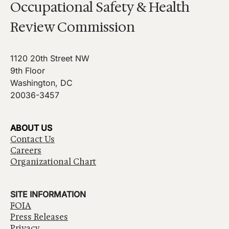
Occupational Safety & Health
Review Commission
1120 20th Street NW
9th Floor
Washington, DC
20036-3457
ABOUT US
Contact Us
Careers
Organizational Chart
SITE INFORMATION
FOIA
Press Releases
Privacy