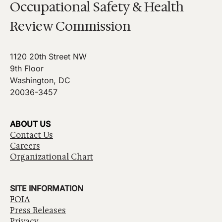
Occupational Safety & Health
Review Commission
1120 20th Street NW
9th Floor
Washington, DC
20036-3457
ABOUT US
Contact Us
Careers
Organizational Chart
SITE INFORMATION
FOIA
Press Releases
Privacy