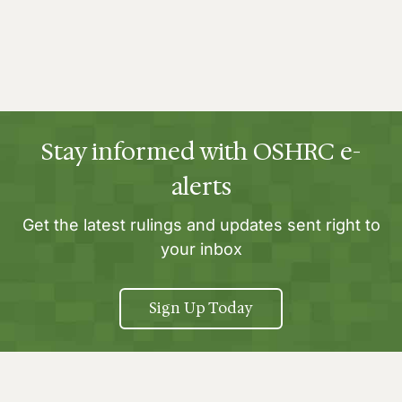
Stay informed with OSHRC e-
alerts
Get the latest rulings and updates sent right to
your inbox
Sign Up Today