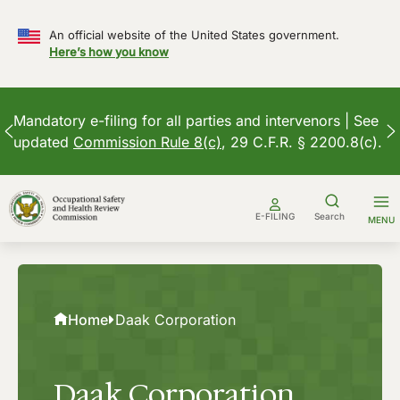
An official website of the United States government.
Here’s how you know
Mandatory e-filing for all parties and intervenors | See
updated
Commission Rule 8(c)
, 29 C.F.R. § 2200.8(c).
Skip
to
E-FILING
Search
MENU
content
Home
Daak Corporation
Daak Corporation