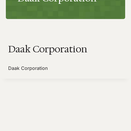
Daak Corporation
Daak Corporation