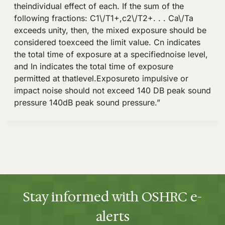
Stay informed with OSHRC e-
alerts