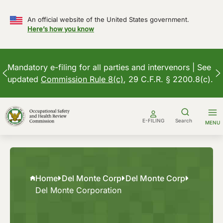
An official website of the United States government.
Here’s how you know
Mandatory e-filing for all parties and intervenors | See
updated
Commission Rule 8(c)
, 29 C.F.R. § 2200.8(c).
Skip
to
E-FILING
Search
MENU
content
Home
Del Monte Corp
Del Monte Corp
Del Monte Corporation