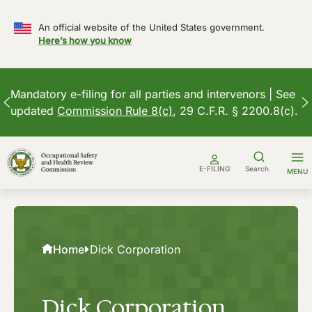
An official website of the United States government.
Here’s how you know
Mandatory e-filing for all parties and intervenors | See
updated
Commission Rule 8(c)
, 29 C.F.R. § 2200.8(c).
Skip
to
E-FILING
Search
MENU
content
Home
Dick Corporation
Dick Corporation