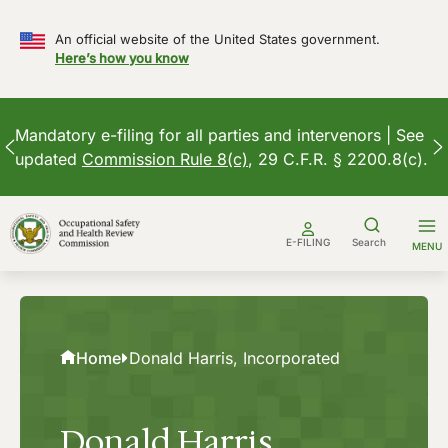
An official website of the United States government.
Here’s how you know
Mandatory e-filing for all parties and intervenors | See
updated
Commission Rule 8(c)
, 29 C.F.R. § 2200.8(c).
Skip
to
E-FILING
Search
MENU
content
Home
Donald Harris, Incorporated
Donald Harris,