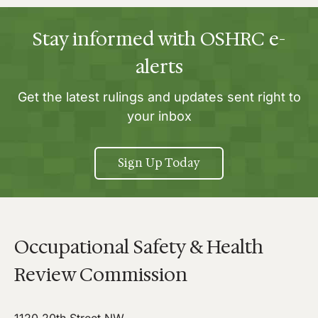
Stay informed with OSHRC e-
alerts
Get the latest rulings and updates sent right to
your inbox
Sign Up Today
Occupational Safety & Health
Review Commission