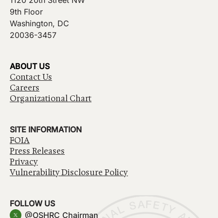
1120 20th Street NW
9th Floor
Washington, DC
20036-3457
ABOUT US
Contact Us
Careers
Organizational Chart
SITE INFORMATION
FOIA
Press Releases
Privacy
Vulnerability Disclosure Policy
FOLLOW US
@OSHRC_Chairman