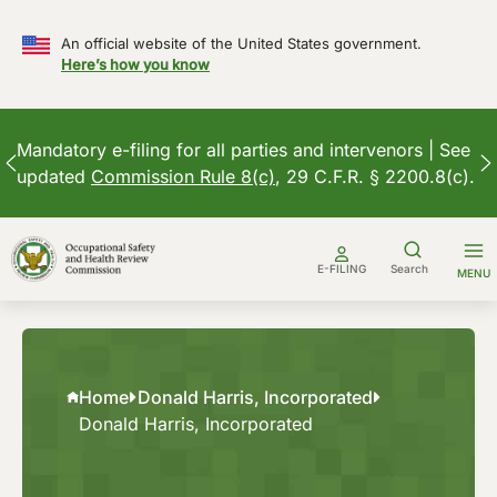
An official website of the United States government.
Here’s how you know
Mandatory e-filing for all parties and intervenors | See
updated
Commission Rule 8(c)
, 29 C.F.R. § 2200.8(c).
Skip
to
E-FILING
Search
MENU
content
Home
Donald Harris, Incorporated
Donald Harris, Incorporated