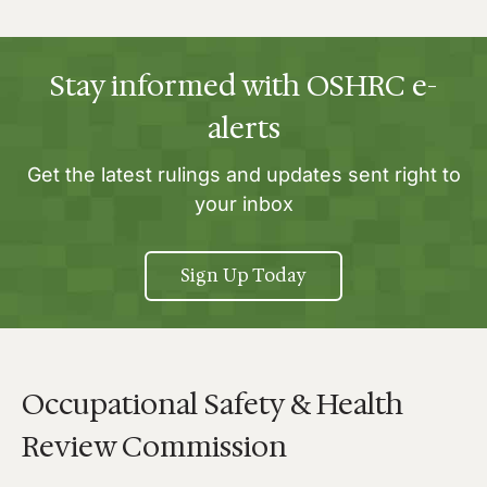
Stay informed with OSHRC e-
alerts
Get the latest rulings and updates sent right to
your inbox
Sign Up Today
Occupational Safety & Health
Review Commission