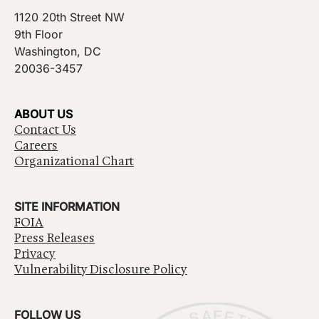
1120 20th Street NW
9th Floor
Washington, DC
20036-3457
ABOUT US
Contact Us
Careers
Organizational Chart
SITE INFORMATION
FOIA
Press Releases
Privacy
Vulnerability Disclosure Policy
FOLLOW US