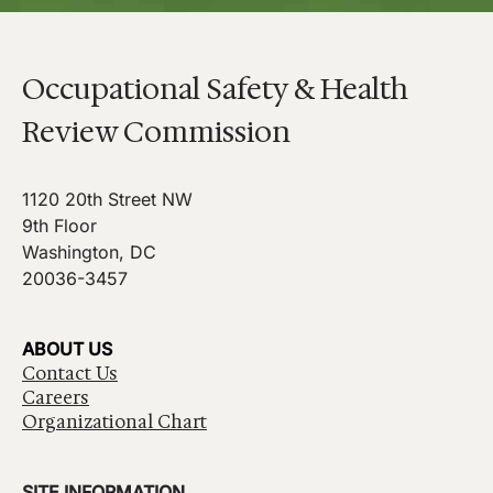
Occupational Safety & Health
Review Commission
1120 20th Street NW
9th Floor
Washington, DC
20036-3457
ABOUT US
Contact Us
Careers
Organizational Chart
SITE INFORMATION