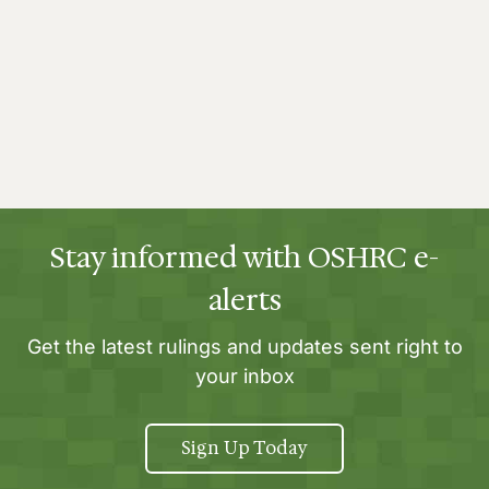
Stay informed with OSHRC e-
alerts
Get the latest rulings and updates sent right to
your inbox
Sign Up Today