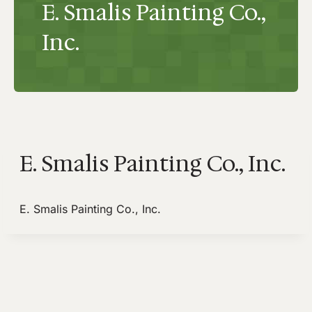
E. Smalis Painting Co.,
Inc.
E. Smalis Painting Co., Inc.
E. Smalis Painting Co., Inc.