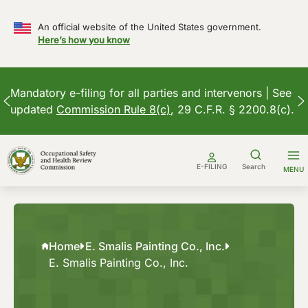
An official website of the United States government.
Here’s how you know
Mandatory e-filing for all parties and intervenors | See
updated
Commission Rule 8(c)
, 29 C.F.R. § 2200.8(c).
Skip
to
E-FILING
Search
MENU
content
Home
E. Smalis Painting Co., Inc.
E. Smalis Painting Co., Inc.