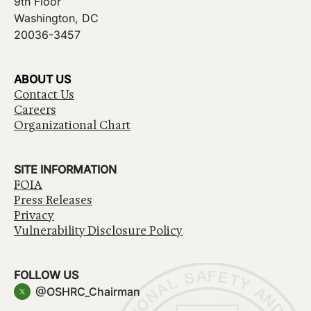
9th Floor
Washington, DC
20036-3457
ABOUT US
Contact Us
Careers
Organizational Chart
SITE INFORMATION
FOIA
Press Releases
Privacy
Vulnerability Disclosure Policy
FOLLOW US
@OSHRC_Chairman