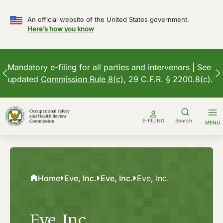
An official website of the United States government.
Here’s how you know
Mandatory e-filing for all parties and intervenors | See
updated
Commission Rule 8(c)
, 29 C.F.R. § 2200.8(c).
Skip
to
E-FILING
Search
MENU
content
Home
Eve, Inc.
Eve, Inc.
Eve, Inc.
Eve, Inc.