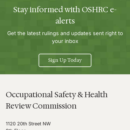
Stay informed with OSHRC e-
alerts
Get the latest rulings and updates sent right to
your inbox
Sign Up Today
Occupational Safety & Health
Review Commission
1120 20th Street NW