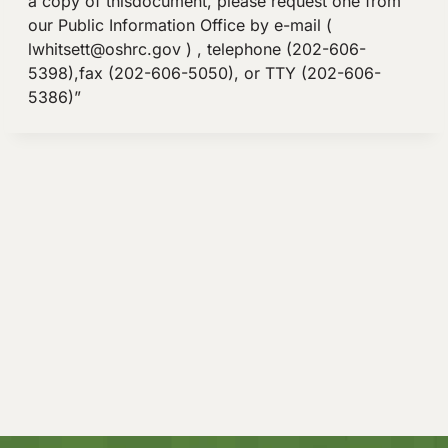
a copy of thisdocument, please request one from
our Public Information Office by e-mail (
lwhitsett@oshrc.gov
) , telephone (202-606-
5398),fax (202-606-5050), or TTY (202-606-
5386)”