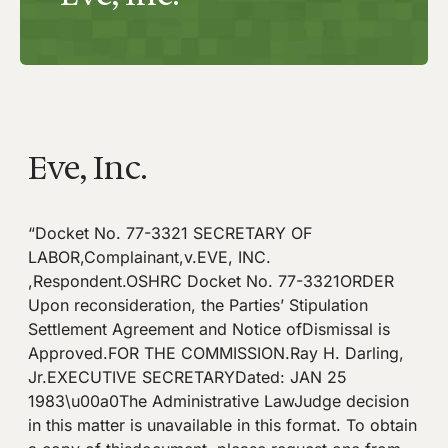
Eve, Inc.
“Docket No. 77-3321 SECRETARY OF
LABOR,Complainant,v.EVE, INC.
,Respondent.OSHRC Docket No. 77-3321ORDER
Upon reconsideration, the Parties’ Stipulation
Settlement Agreement and Notice ofDismissal is
Approved.FOR THE COMMISSION.Ray H. Darling,
Jr.EXECUTIVE SECRETARYDated: JAN 25
1983\u00a0The Administrative LawJudge decision
in this matter is unavailable in this format. To obtain