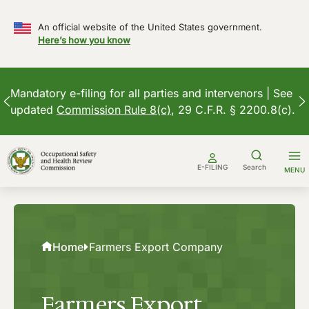
An official website of the United States government.
Here’s how you know
Mandatory e-filing for all parties and intervenors | See
updated
Commission Rule 8(c)
, 29 C.F.R. § 2200.8(c).
Skip
to
E-FILING
Search
MENU
content
Home
Farmers Export Company
Farmers Export