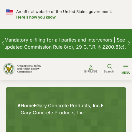
An official website of the United States government.
Here’s how you know
Mandatory e-filing for all parties and intervenors | See
updated
Commission Rule 8(c)
, 29 C.F.R. § 2200.8(c).
Skip
to
E-FILING
Search
MENU
content
Home
Gary Concrete Products, Inc.
Gary Concrete Products, Inc.