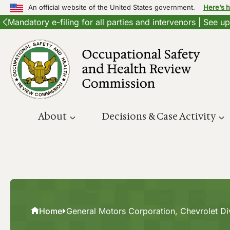
An official website of the United States government.
Here’s 
Mandatory e-filing for all parties and intervenors | See 
Skip
to
content
About
Decisions & Case Activity
Home
General Motors Corporation, Chevrolet Di