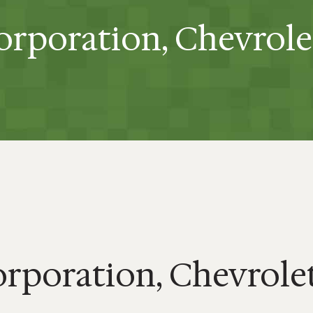
rporation, Chevrole
rporation, Chevrolet