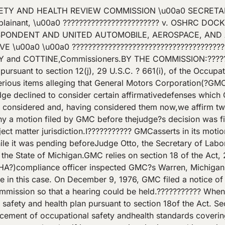
ection 9 or 10 before the date of determination.?Section 18(e), 29 U.S.C. ? 667(e). Basically, theSecretary may not initiate enforcement proceedings concerning issues covered bythe state plan but he may ?retain jurisdiction? in enforcement proceedingsinitiated before he made the determination to which this part of section 18(e)refers.??????????? GMCcontends that, while this case was pending before Judge Otto, the Secretarymade the ?final? determination with respect to the Michigan state plan andthereby triggered the jurisdictional limitation in section 18(e). GMC alsocontends that, because section 18(e) mentions only that ?the Secretary mayretain jurisdiction,? it is plain that neither the Commission nor anadministrative law judge retains jurisdiction. Therefore, GMC asserts that thejudge?s decision must be vacated.??????????? Asthe ?final? determination, GMC refers to the Secretary?s announcement on March22, 1977, which stated that the Michigan plan became ?operational? as ofJanuary 6, 1977,[1]and that, therefore, OSHA and Michigan entered into an agreement limitingfederal enforcement in the state. The announcement also stated that, inaccordance with the agreement, 29 C.F.R. ?\u00a01952.262 was publishedconcerning the level of federal enforcement under the Michigan plan.??????????? Section1952.262 provides that OSHA will not initiate enforcement proceedingsconcerning issues covered by standards in 29 C.F.R. Part 1910 and Part 1926except to enforce subsequently promulgated OSHA standards until Michigan adopts?equivalent? standards. Section 1952.262 also provides for OSHA investigationsand inspections to evaluate the plan under sections 18(e) and (f) of the Act,29 U.S.C. ?? 667(e) and (f), which provide for continuing evaluation of thestate?s implementation of its plan.??????????? TheSecretary?s announcement and section 1952.262 do not at any point state thatthe Secretary has made the ?final? section 18(e) determination which limits hisauthority as a matter of law. Additionally, the determination of operationalstatus is not the ?final? section 18(e) determination. The ?Background?statement in the announcement states:Part1954of Title 29, Code of Federal Regulations, setsout procedures under section 18 of the Occupational Safety and Health Actof 1970 (29 U.S.C. 667) (hereinafter referred to as the Act) for the evaluation and monitoring of Stateplans which have been approved under section 18(c) of the Act and 29 CFRPart 1902. Section 1954.3 of this chapterprovides guidelines and procedures for the exercise of discretionary concurrentFederal enforcement authority under section 18(e) of the Act with regard toFederal standards in issues covered under an approved State plan. In accordance with ? 1954.3(b) of thischapter, Federal enforcement authoritywill not be exercised as to occupational safety and health issues coveredunder a State plan where a State isoperational.?42 Fed. Reg. 15411 (emphasis added). Because section1954.3 concerns the exercise of discretionary concurrent OSHA enforcementauthority while a plan is being evaluated and monitored under section 18(e)subsequent to section 18(c) approval, the operational status accorded pursuantto section 1954.3(b) is no more than a step in development of the final stateplan. See AFL-CIO v. Marshall, 570F.2d 1030 (D.C. Cir. 1978). The status is not a determination that the plan hasthe ?final? approval of the Secretary. See 29 C.F.R ? 1954.3.??????????? Moreover,Michigan and OSHA entered into an agreement to limit OSHA?s exercise of itsdiscretionary enforcement authority and OSHA agreed not to initiate certainenforcement activity. OSHA continued to have discretionary enforcementauthority and this determination of ?operational status? did not limit OSHAauthority as a matter of law under section 18(e). See General Motors Corp., Central Foundry Division, 80 OSAHRC42\/A2, 8 BNA OSHC 1298, 1980 CCH OSHD ? 24,452 (No. 78?2696, 1980). Inaddition, in section 1952.262, OSHA stated that it may recommend resumption ofits enforcement authority ?under section 18(e)? to assure occupational safetyand health protection. Accordingly, because the Secretary had not made a?final? section 18(e) determination respecting the Michigan plan, GMC?s basisfor contending that we have been divested of jurisdiction is based on amisconception of the status of the Michigan plan.??????????? However,even if the Secret