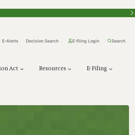
E-Alerts
Decision Search
E-filing Login
Search
ion Act
Resources
E-Filing