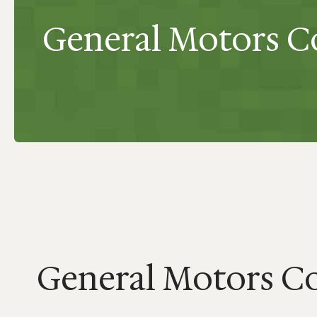
General Motors Co
General Motors Co