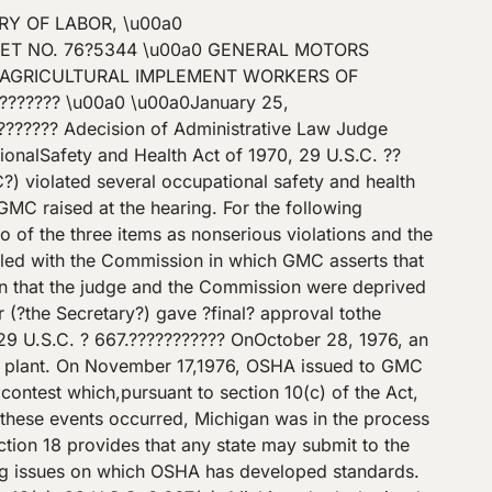
ary had given ?final? approval to that plan, we would stillconclude that we retain jurisdiction over this case. Because section 18(e)?sreference to the Secretary?s retention of jurisdiction concerns proceedingscommenced under sections 9 or 10, the discretion given to the Secretary bysection 18(e) to ?retain jurisdiction? can only mean that the Secretary has theoption of continuing with the proceedings in any case commenced under sections9 or 10 before ?final? approval was given to a state plan. If the Secretarydecides to continue prosecuting such a case, the Commission must retain jurisdiction,for otherwise the Secretary would have no forum in which the case couldproceed. Accordingly, we would deny GMC?s motion even if the Secretary hadgiven ?final? approval to the Michigan state plan.[2]II??????????? Inits answer, GMC denied the Secretary?s alleged violations of crane inspection,housekeeping, and electrical standards (the three non-serious items at issue inthis case) and pleaded, as the only ?Affirmative Defense,? that the Secretary?scomplaint failed to state a claim upon which relief could be granted. At thehearing, GMC?s attorney stated, however, that GMC would rely on affirmativedefenses that compliance with the housekeeping standard was impossible, thatthe electrical standards are vague, and that compliance with them would createa greater hazard. The Secretary?s attorney moved to strike these defenses. Heargued that GMC waived them in its answer to the complaint and claimedprejudice because further discovery would be needed to meet them.??????????? JudgeOtto reserved ruling on the Secretary?s motion.