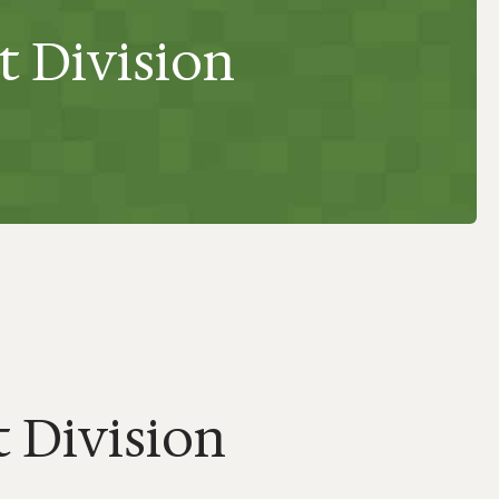
t Division
 Division