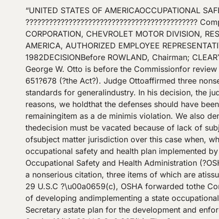
“UNITED STATES OF AMERICAOCCUPATIONAL SAFETY AND HEALTH REVIEW COMMISSION \u00a0 SECRETARY OF LABOR, \u00a0 ???????????????????????????????????????????? Complainant, \u00a0 ???????????????????????? v. OSHRC DOCKET NO. 76?5344 \u00a0 GENERAL MOTORS CORPORATION, CHEVROLET MOTOR DIVISION, RESPONDENT AND UNITED AUTOMOBILE, AEROSPACE, AND AGRICULTURAL IMPLEMENT WORKERS OF AMERICA, AUTHORIZED EMPLOYEE REPRESENTATIVE \u00a0 \u00a0 ????????????????????????????????????????????? \u00a0 \u00a0January 25, 1982DECISIONBefore ROWLAND, Chairman; CLEARY and COTTINE,Commissioners.BY THE COMMISSION:??????????? Adecision of Administrative Law Judge George W. Otto is before the Commissionfor review pursuant to section 12(j), 29 U.S.C. ? 661(i), of the OccupationalSafety and Health Act of 1970, 29 U.S.C. ?? 651?678 (?the Act?). Judge Ottoaffirmed three nonserious items alleging that General Motors Corporation(?GMC?) violated several occupational safety and health standards for generalindustry. In his decision, the judge declined to consider certain affirmativedefenses which GMC raised at the hearing. For the following reasons, we holdthat the defenses should have been considered and, having considered them now,we affirm two of the three items as nonserious violations and the remainingitem as a de minimis violation. We also deny a motion filed by GMC before thejudge?s decision was filed with the Commission in which GMC asserts that thedecision must be vacated because of lack of subject matter jurisdiction.I??????????? GMCasserts in its motion that the judge and the Commission were deprived ofsubject matter jurisdiction over this case when, while it was pending beforeJudge Otto, the Secretary of Labor (?the Secretary?) gave ?final? approval tothe occupational safety and health plan implemented by the State of Michigan.GMC relies on section 18 of the Act, 29 U.S.C. ? 667.??????????? OnOctober 28, 1976, an Occupational Safety and Health Administration (?OSHA?)compliance officer inspected GMC?s Warren, Michigan plant. On November 17,1976, OSHA issued to GMC a nonserious citation, three items of which are atissue in this case. On December 9, 1976, GMC filed a notice of contest which,pursuant to section 10(c) of the Act, 29 U.S.C ?\u00a0659(c), OSHA forwarded tothe Commission so that a hearing could be held.??????????? Whenthese events occurred, Michigan was in the process of developing andimplementing a state occupational safety and health plan pursuant to section 18of the Act. Section 18 provides that any state may submit to the Secretary astate plan for the development and enforcement of occupational safety andhealth standards covering issues on which OSHA has developed standards. Section18(b), 29 U.S.C. ? 667(b). The Secretary must approve the plan if it meetscertain criteria stated in section 18(c), 29 U.S.C. ? 667(c). Michigan hadsubmitted such a plan, which the Secretary approved under section 18(c). See 38Fed. Reg. 27388 (1973).??????????? Afterthe Secretary approves a plan under section 18(c), he has discretion tocontinue to exercise his own enforcement authority under the Act in the state.Section 18(e), 29 U.S.C. ?\u00a0667(e). However, after at least three years ofdiscretionary enforcement, the Secretary may determine ?that the criteria setforth in subsection (c) are being applied? and, after making thisdetermination, the Secretary?s enforcement authority in the state issubstantially circumscribed:Upon making the determination referred toin the preceding sentence, the provisions of section 5(a)(2), 8 (except for thepurpose of carrying out subsection (f) of this section), 9, 10, 13, and 17, andstandards promulgated under section 6 of the Act, shall not apply with respectto any occupational safety or health issues covered under the plan, but theSecretary may retain jurisdiction under the above provisions in any proceedingcommenced under s