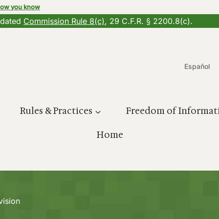
how you know
updated
Commission Rule 8(c)
, 29 C.F.R. § 2200.8(c).
Español
Rules & Practices
Freedom of Informat
Home
vision