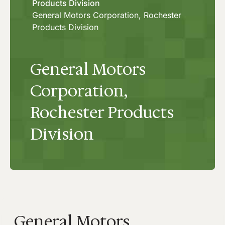
Products Division
General Motors Corporation, Rochester
Products Division
General Motors
Corporation,
Rochester Products
Division
General Motors