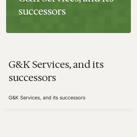
successors
G&K Services, and its
successors
G&K Services, and its successors