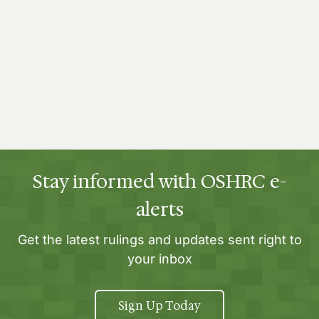
Stay informed with OSHRC e-
alerts
Get the latest rulings and updates sent right to
your inbox
Sign Up Today