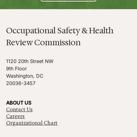
Occupational Safety & Health
Review Commission
1120 20th Street NW
9th Floor
Washington, DC
20036-3457
ABOUT US
Contact Us
Careers
Organizational Chart