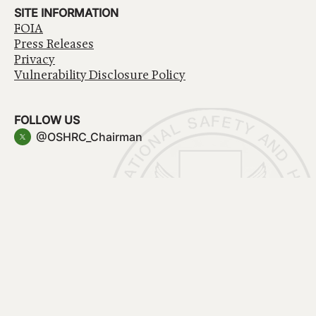
SITE INFORMATION
FOIA
Press Releases
Privacy
Vulnerability Disclosure Policy
FOLLOW US
@OSHRC_Chairman
Have a question about government services? Contact
USA.gov
Accessibility
EEO/No Fear Act
Privacy Policy
© 2026 OSHRC