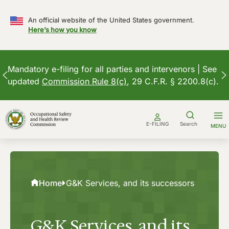
An official website of the United States government.
Here’s how you know
Mandatory e-filing for all parties and intervenors | See
updated
Commission Rule 8(c)
, 29 C.F.R. § 2200.8(c).
Skip
to
E-FILING
Search
MENU
content
Home
G&K Services, and its successors
G&K Services, and its