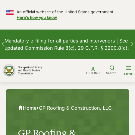
An official website of the United States government.
Here’s how you know
Mandatory e-filing for all parties and intervenors | See
updated
Commission Rule 8(c)
, 29 C.F.R. § 2200.8(c).
Skip
to
E-FILING
Search
MENU
content
Home
GP Roofing & Construction, LLC
GP Roofing &