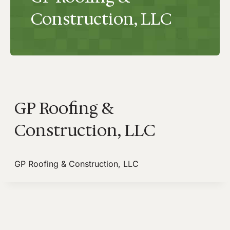
Construction, LLC
GP Roofing &
Construction, LLC
GP Roofing & Construction, LLC