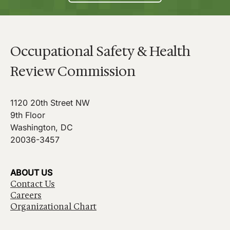
Occupational Safety & Health
Review Commission
1120 20th Street NW
9th Floor
Washington, DC
20036-3457
ABOUT US
Contact Us
Careers
Organizational Chart