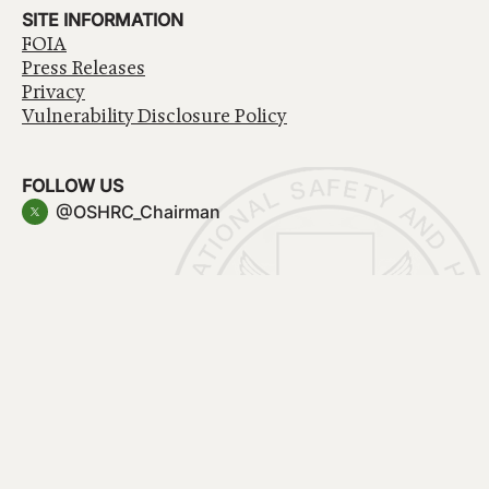
SITE INFORMATION
FOIA
Press Releases
Privacy
Vulnerability Disclosure Policy
FOLLOW US
@OSHRC_Chairman
Have a question about government services? Contact
USA.gov
Accessibility
EEO/No Fear Act
Privacy Policy
© 2026 OSHRC