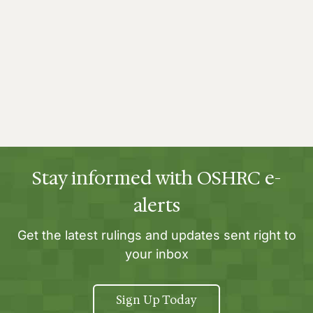
Stay informed with OSHRC e-
alerts
Get the latest rulings and updates sent right to
your inbox
Sign Up Today