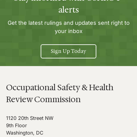
alerts
Get the latest rulings and updates sent right to
your inbox
Sign Up Today
Occupational Safety & Health
Review Commission
1120 20th Street NW
9th Floor
Washington, DC