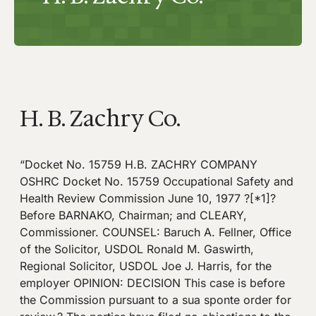
H. B. Zachry Co.
“Docket No. 15759 H.B. ZACHRY COMPANY
OSHRC Docket No. 15759 Occupational Safety and
Health Review Commission June 10, 1977 ?[*1]?
Before BARNAKO, Chairman; and CLEARY,
Commissioner. COUNSEL: Baruch A. Fellner, Office
of the Solicitor, USDOL Ronald M. Gaswirth,
Regional Solicitor, USDOL Joe J. Harris, for the
employer OPINION: DECISION This case is before
the Commission pursuant to a sua sponte order for