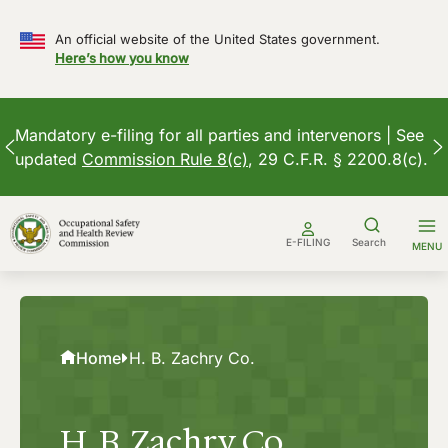
An official website of the United States government.
Here’s how you know
Mandatory e-filing for all parties and intervenors | See
updated
Commission Rule 8(c)
, 29 C.F.R. § 2200.8(c).
Skip
to
E-FILING
Search
MENU
content
Home
H. B. Zachry Co.
H. B. Zachry Co.