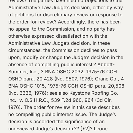
review.? The parties have filed no objections to the
Administrative Law Judge’s decision, either by way
of petitions for discretionary review or response to
the order for review.? Accordingly, there has been
no appeal to the Commission, and no party has
otherwise expressed dissatisfaction with the
Administrative Law Judge’s decision. In these
circumstances, the Commission declines to pass
upon, modify or change the Judge’s decision in the
absence of compelling public interest.? Abbott-
Sommer, Inc., 3 BNA OSHC 2032, 1975-76 CCH
OSHD para. 20,428 (No. 9507, 1976); Crane Co., 4
BNA OSHC 1015, 1975-76 CCH OSHD para. 20,508
(No. 3336, 1976); see also Keystone Roofing Co.
Inc., v. O.S.H.R.C., 539 F.2d 960, 964 (3d Cir.
1976). The order for review in this case describes
no compelling public interest issue. The Judge’s
decision is accorded the significance of an
unreviewed Judge’s decision.?? [*2]? Leone