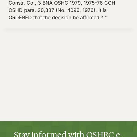
Constr. Co., 3 BNA OSHC 1979, 1975-76 CCH
OSHD para. 20,387 (No. 4090, 1976). It is
ORDERED that the decision be affirmed.? “
Stay informed with OSHRC e-