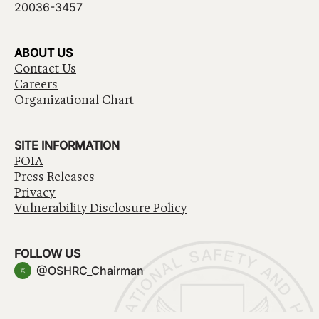
20036-3457
ABOUT US
Contact Us
Careers
Organizational Chart
SITE INFORMATION
FOIA
Press Releases
Privacy
Vulnerability Disclosure Policy
FOLLOW US
@OSHRC_Chairman