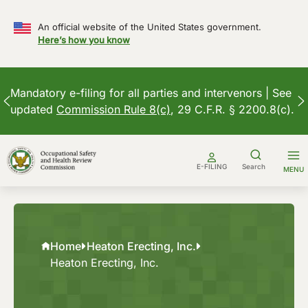
An official website of the United States government.
Here’s how you know
Mandatory e-filing for all parties and intervenors | See
updated
Commission Rule 8(c)
, 29 C.F.R. § 2200.8(c).
Skip
to
E-FILING
Search
MENU
content
Home
Heaton Erecting, Inc.
Heaton Erecting, Inc.