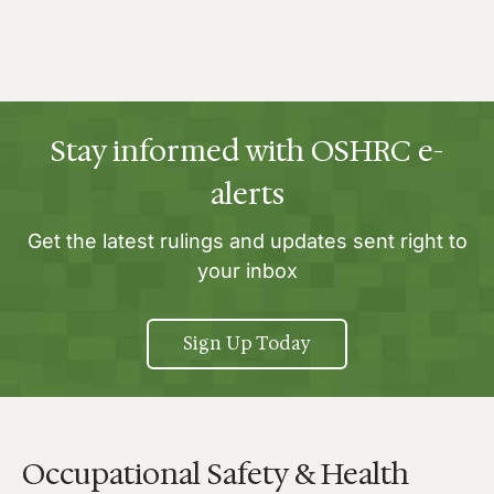
Stay informed with OSHRC e-
alerts
Get the latest rulings and updates sent right to
your inbox
Sign Up Today
Occupational Safety & Health