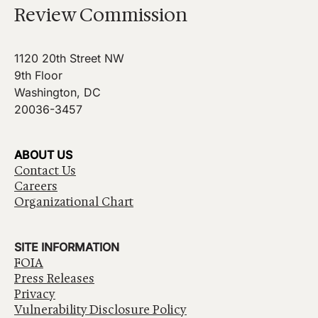
Review Commission
1120 20th Street NW
9th Floor
Washington, DC
20036-3457
ABOUT US
Contact Us
Careers
Organizational Chart
SITE INFORMATION
FOIA
Press Releases
Privacy
Vulnerability Disclosure Policy