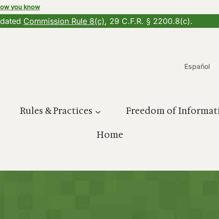
how you know
updated
Commission Rule 8(c)
, 29 C.F.R. § 2200.8(c).
Español
Rules & Practices
Freedom of Informat
Home