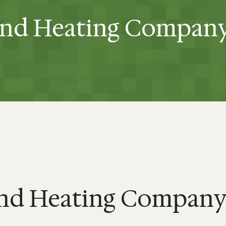
and Heating Compan
and Heating Compan