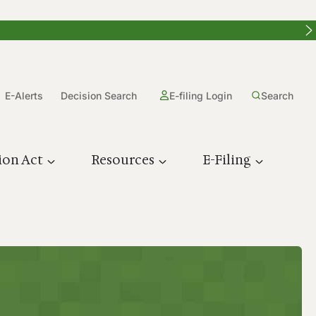
E-Alerts
Decision Search
E-filing Login
Search
ion Act
Resources
E-Filing