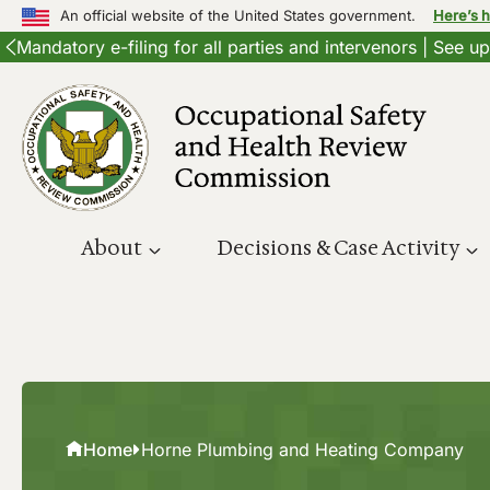
An official website of the United States government.
Here’s 
Mandatory e-filing for all parties and intervenors | See 
Skip
to
content
About
Decisions & Case Activity
Home
Horne Plumbing and Heating Company