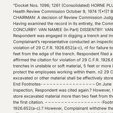
“Docket Nos. 1096; 1261 (Consolidated) HORNE PLUMBING AND HEATING COMPANY OSHRC Docket Nos. 1096; 1261 (Consolidated) Occupational Safety and Health Review Commission October 9, 1974 ?[*1]? Before MORAN, Chairman; VAN NAMEE and CLEARY, Commissioners OPINIONBY: MORAN OPINION: ?MORAN, CHAIRMAN: A decision of Review Commission Judge Paul L. Brady dated February 9, 1973, is before this Commission for review pursuant to 29 U.S.C. ?? 661(i). Having examined the record in its entirety, the Commission finds no prejudicial error therein.? Accordingly, the Judge’s decision is hereby affirmed in all respects.? CONCURBY: VAN NAMEE (In Part) DISSENTBY: VAN NAMEE (In Part) DISSENT: ?VAN NAMEE, COMMISSIONER, concurring in part and dissenting in part: Respondent was engaged in digging a trench and installing a sewer pipe. On May 19, 1972, following a cave-in of the trench and the deaths of two employees, Complainant’s representative conducted an inspection of the worksite.? As a result of the inspection, Respondent was cited on June 8, 1972, for a single serious violation of 29 C.F.R. 1926.652(a-c), n1 for failure to shore or slope a 17 foot deep trench, and 1926.651(i)(1) n2 for failure to store excavated material at least two feet from the edge of the trench. Respondent filed a timely notice of contest. – – – – – – – – – – – – – – – – – -Footnotes- – – – – – – – – – – – – – – – – – n1 Judge Brady affirmed the citation for violation of 29 C.F.R. 1926.652(b), and vacated as to 1926.652(a) and (c).? 29 C.F.R. 1926.652(b) states in relevant part; (b) Sides of trenches in unstable or soft material, 5 feet or more in depth, shall be shored, sheeted, braced, sloped, or otherwise supported by means of sufficient strength to protect the employees working within them. n2 29 C.F.R. 1926.651(i)(1) states in relevant part: (1) In excavations which employees may be required to enter, excavated or other material shall be effectively stored and retained at least two feet or more from the edge of the excavation. ?[*2]? – – – – – – – – – – – – – – – – -End Footnotes- – – – – – – – – – – – – – – – – On June 13, 1972, Complainant’s representative conducted a second inspection of the same worksite. As a result of this? inspection, Respondent was cited again.? However, this time Complainant issued a separate citation for a serious violation of 29 C.F.R. 1926.651(i)(1) for failure to store excavated material more than two feet from the edge of the trench. n3 The trench involved in the last noted citation was an extension of the trench involved in the first citation. – – – – – – – – – – – – – – – – – -Footnotes- – – – – – – – – – – – – – – – – – n3 Respondent was also cited with a second serious violation of 29 C.F.R. 1926.652(a-c).? However, Complainant withdrew the citation at the hearing. – – – – – – – – – – – – – – – – -End Footnotes- – – – – – – – – – – – – – – – – The Judge affirmed the first citation for violation of 29 C.F.R. 1926.652(b) and 1926.651(i)(1), and the second citation for violation of 1926.651(i)(1).? My colleagues have adopted the Judge’s decision.? While I agree that the June 8th citation should be affirmed, I must dissent from my colleagues’ decision [*3]? to affirm the second citation for violation of 29 C.F.R. 1926