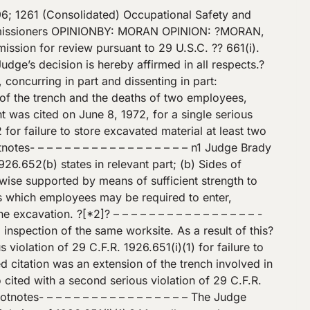
gging the trench under the instructions of Mr. J. W. Chupp, foreman of the job (Tr. 22, 24).? As the digging of the trench progressed, shoring was put in place and thereafter pipe was installed by respondent’s employees (Tr. 167, 168, 183).? At approximately 2:30 p.m. on said date a cave-in of the trench occurred which caused the deaths of Mr. Chupp the foreman, and Mr. Sam Cox (Tr. 25-26).? At the time of the occurrence the two men were working about 10 to 15 feet in front of the shored area (Tr. 175).? The backhoe was being operated approximately 50 feet ahead of the bracing, and the cave-in began at the back of the backhoe and continued to the point of the first bracing (Tr. 176). Immediately after the accident on May 19, 1972, Compliance Officer Harold E. Gier of the Occupational Safety and Health Administration commenced a two day inspection of respondent’s workplace at the First Baptist Church of Chamblee (Tr. 35).? Subsequent to the inspection, on June? [*7]? 8, 1972, complainant issued a citation alleging a serious violation, and a notification of proposed penalty (Tr. 143). On June 13, 1972, Wilbur R. Turner Jr. a compliance officer with the Occupational Safety and Health Administration, conducted an inspection at a different location on the aforementioned work site (Tr. 57).? This was another excavation project for the laying of sewer pipe (Tr. 58) As a result of this inspection complainant issued citations numbered two and three July 27, 1972, alleging serious violations, and issued notices of proposed penalties (Tr. 145) Prior to the commencement of the hearing the Secretary withdrew the Citation for Serious Violation number two (Tr. 6) ISSUES The principal issues to be determined relate to whether the? aforementioned standards have been violated.? If such a violation has occurred, the question arises as to whether the violation or violations were of a serious nature under the criteria of Section 17(k) of the Act.? If respondent is adjudged in violation of any of the standards as alleged, then a determination must be made as to whether the penalties proposed for each of the violations is appropriate. THE CONSTRUCTION STANDARDS [*8]? Prior to deciding the substantive issues in this case, it is necessary to resolve an issue relating to the Secretary’s promulgation of the construction standards.? It is contended by respondent that the construction standards prescribed in 29 CFR Part 1926 (formerly 29 CFR Part 1518), and adopted by the Secretary as Occupational Safety and Health Standards pursuant to section 6(a) of the Act, are invalid and therefore are of no force or effect in this proceeding.? Respondent argues that although section 6(a) allows the Secretary to promulgate \”established Federal standards,\” such standard must have been in effect on the day of enactment of the Occupational Safety and Health Act. The standards in question were established by the United States Department of Labor, and became effective April 24, 19