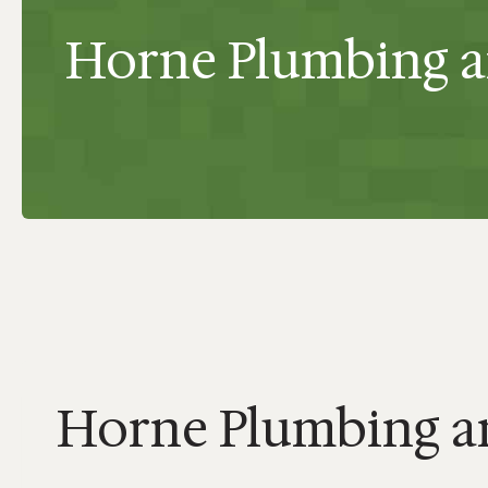
Horne Plumbing 
Horne Plumbing 