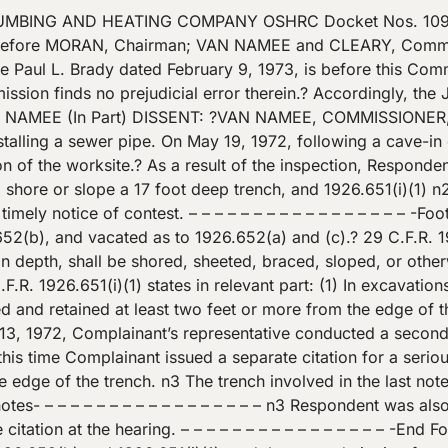
.651(i)(1). First, the trench was the same trench involved in the first citation.? The Secretary argues that because Respondent had backfilled the portion involved in the earlier citation facts relating to a continuation of the trench involve a new violation.? Under this theory, which my colleagues apparently accept, a contractor may be liable for penalties of up to $1,000 per day when he digs a trench because whenever he backfills his next dig is of a new trench. On the other hand I suppose he could avoid this potential liability by leaving the original cut open.? But then he may violate local ordinances or suffer the consequences of a private tort action when somebody falls into the trench at night. Secondly, Respondent herein contested the first citation and was not under a duty to abate so long as the contest was filed in good faith.? 29 U.S.C. 659(b).? Since the trench was a continuation, my colleagues and the Secretary have imposed a duty of abatement where the law does not. Finally, it should be clear that the potential liability involved in this situation is like that involved in a failure to abate case.? Here [*4]? the Secretary conducted a follow up inspection within the period prescribed for contesting the first citation.? Chairman Moran writing for the majority in Kesler and Sons Construction Company,? S. & H. Guide para. 18,165 (Rev. Com’n., July 8, 1974) has said? that a reinspection during such period is \”without force and effect.\” Today’s decision gives it force and effect if a new citation is issued; presumably Kesler controls when a notification for failure to abate issues.? Clearly, the decisions are inconsistent. [The Judge’s decision referred to herein follows] BRADY, JUDGE: This is a consolidated proceeding brought pursuant to section 10 of the Occupational Safety and Health Act of 1970, 29 U.S.C. 651 et seq. (hereinafter referred to as the Act) to contest three citations issued by the Secretary of Labor (hereinafter referred to as the Secretary) pursuant to Section 9(a) of the Act.? The citations which were issued June 8, 1972, and July 27, 1972, respectively, allege that as the result of certain inspections of the respondent’s workplace located at 5303 New Peachtree Road, Chamblee, Georgia, respondent [*5]? violated section 5(a)2 of the Act by failing to comply with specific Occupational Safety and Health Standards promulgated by the Secretary pursuant to Section 6 thereof.? A notice of proposed penalty was issued with each citation. The Secretary alleges that on May 22, 1972, respondent violated the standards codified in 29 CFR 1926.652(a)(b)(c), and 29 CFR 1926.651(i)(1).? It is also alleged that on June 13, 1972, respondent violated 29 CFR 1926.651(i), and 29 CFR 1926.652(a)(b)(c). On August 23, 1972 the proceedings in dockets 1096 and 1261 were consolidated.? The hearing was held October 12, 1972, at Atlanta, Georgia.? No additional parties sought to intervene in the proceeding. STATEMENT OF THE CASE Respondent is a sole proprietorship doing business at 913 Bernina Avenue, N.E., Atlanta, Georgia.? It is engaged in the business of pipelaying and plumbing, employing approximately 11 employees (Complaint and Answer) (Tr. 194).? Some of the supplies used in the business are manufactured outside the State of Georgia (Tr. 12-16). ?On May 19, 1971, respondent was engaged in digging a trench and installing a sewer line on the premises of the First Baptist Church of Chamblee,? [*6]? 5303 New Peachtree Road, Chamblee, Georgia (Tr. 26).? At the aforesaid time and place James V. Ellison was operating a backhoe to excavate a trench approximately 30 inches wide and 175 feet long (Tr. 21).? Mr. Ellison was di