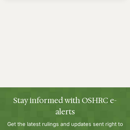
Stay informed with OSHRC e-
alerts
Get the latest rulings and updates sent right to