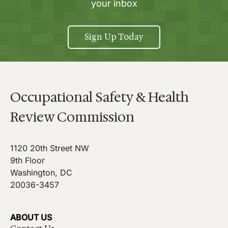
your inbox
Sign Up Today
Occupational Safety & Health
Review Commission
1120 20th Street NW
9th Floor
Washington, DC
20036-3457
ABOUT US