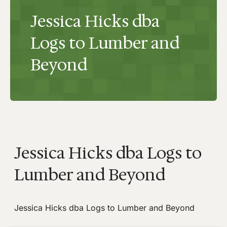
Jessica Hicks dba
Logs to Lumber and
Beyond
Jessica Hicks dba Logs to
Lumber and Beyond
Jessica Hicks dba Logs to Lumber and Beyond