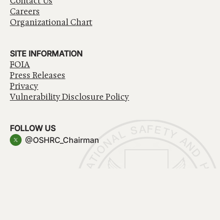
Contact Us
Careers
Organizational Chart
SITE INFORMATION
FOIA
Press Releases
Privacy
Vulnerability Disclosure Policy
FOLLOW US
@OSHRC_Chairman
Have a question about government services? Contact
USA.gov