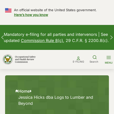
An official website of the United States government.
Here’s how you know
Mandatory e-filing for all parties and intervenors | See
updated
Commission Rule 8(c)
, 29 C.F.R. § 2200.8(c).
Skip
to
E-FILING
Search
MENU
content
Home
Jessica Hicks dba Logs to Lumber and
Beyond