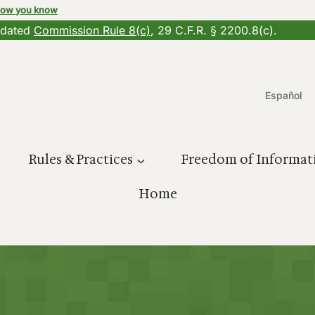
how you know
updated
Commission Rule 8(c)
, 29 C.F.R. § 2200.8(c).
Español
Rules & Practices
Freedom of Informat
Home