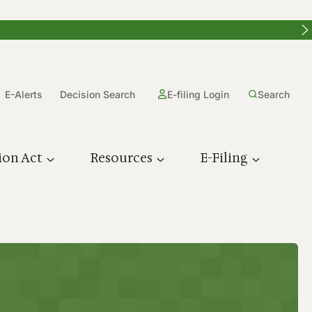
E-Alerts
Decision Search
E-filing Login
Search
ion Act
Resources
E-Filing