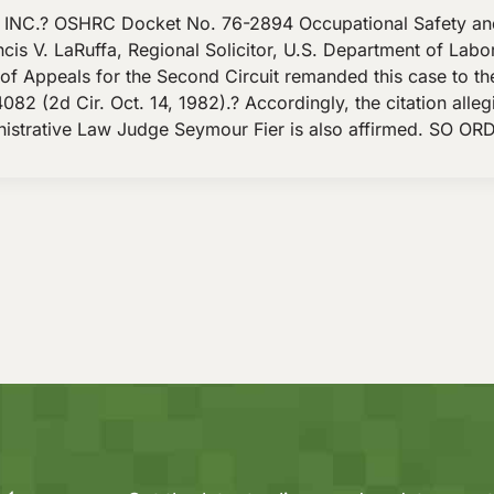
NC.? OSHRC Docket No. 76-2894 Occupational Safety an
is V. LaRuffa, Regional Solicitor, U.S. Department of Labor
Appeals for the Second Circuit remanded this case to the 
082 (2d Cir. Oct. 14, 1982).? Accordingly, the citation alle
nistrative Law Judge Seymour Fier is also affirmed. SO OR