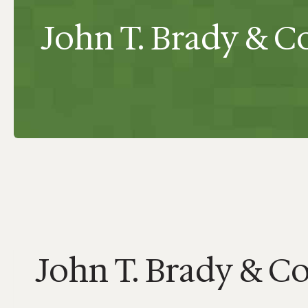
John T. Brady & Co.
John T. Brady & Co.