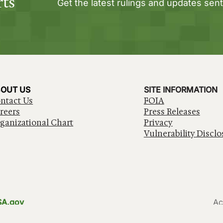
rts
Get the latest rulings and updates sent
OUT US
SITE INFORMATION
ntact Us
FOIA
reers
Press Releases
ganizational Chart
Privacy
Vulnerability Disclo
SA.gov
Ac