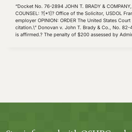
“Docket No. 76-2894 JOHN T. BRADY & COMPANY, I
COUNSEL: ?[*1]? Office of the Solicitor, USDOL Franc
employer OPINION: ORDER The United States Court of 
citation.\” Donovan v. John T. Brady & Co., No. 82-4
is affirmed.? The penalty of $200 assessed by Admi