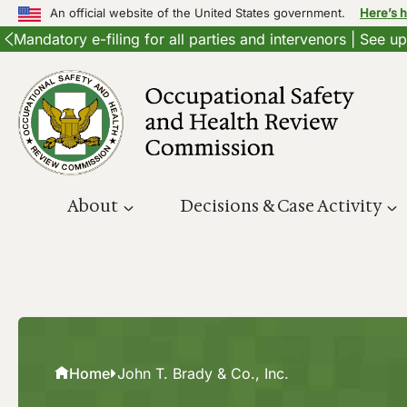
An official website of the United States government.
Here’s 
Mandatory e-filing for all parties and intervenors | See 
Skip
to
content
About
Decisions & Case Activity
Home
John T. Brady & Co., Inc.