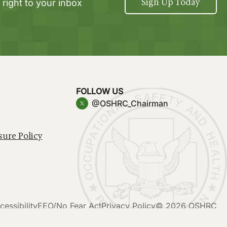
Sign Up Today
 right to your inbox
FOLLOW US
@OSHRC_Chairman
sure Policy
cessibility
EEO/No Fear Act
Privacy Policy
© 2026 OSHRC