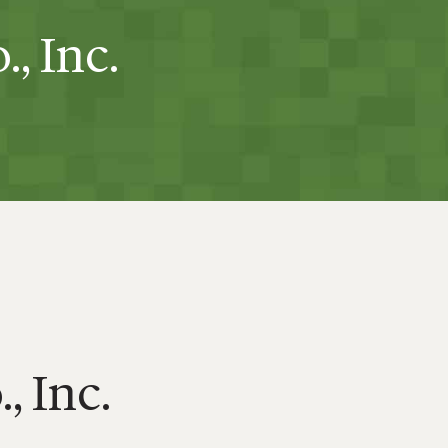
, Inc.
, Inc.