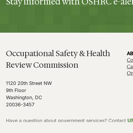
Stay informed with OSHRC e-ale
Occupational Safety & Health
AB
Co
Review Commission
Ca
Or
1120 20th Street NW
9th Floor
Washington, DC
20036-3457
Have a question about government services? Contact
U