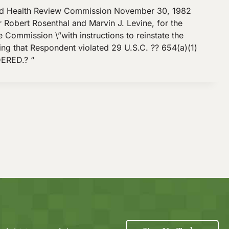
d Health Review Commission November 30, 1982
 Robert Rosenthal and Marvin J. Levine, for the
Commission \”with instructions to reinstate the
ging that Respondent violated 29 U.S.C. ?? 654(a)(1)
DERED.? “