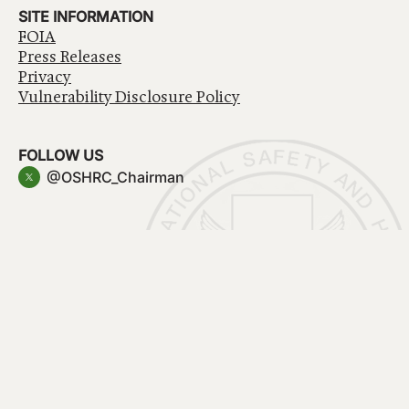
SITE INFORMATION
FOIA
Press Releases
Privacy
Vulnerability Disclosure Policy
FOLLOW US
@OSHRC_Chairman
Have a question about government services? Contact
USA.gov
Accessibility
EEO/No Fear Act
Privacy Policy
© 2026 OSHRC