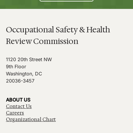
Occupational Safety & Health
Review Commission
1120 20th Street NW
9th Floor
Washington, DC
20036-3457
ABOUT US
Contact Us
Careers
Organizational Chart