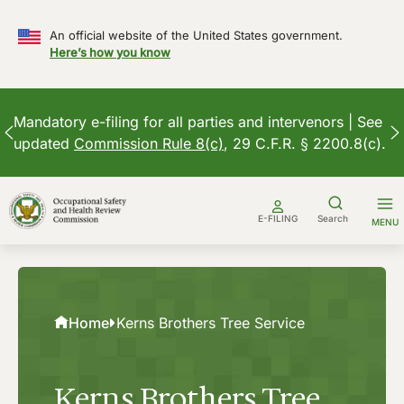
An official website of the United States government.
Here’s how you know
Mandatory e-filing for all parties and intervenors | See
updated
Commission Rule 8(c)
, 29 C.F.R. § 2200.8(c).
Skip
to
E-FILING
Search
MENU
content
Home
Kerns Brothers Tree Service
Kerns Brothers Tree