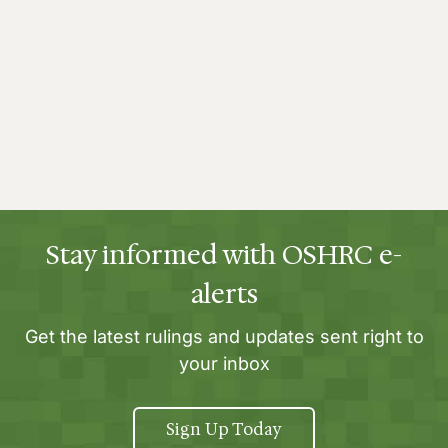
Stay informed with OSHRC e-
alerts
Get the latest rulings and updates sent right to
your inbox
Sign Up Today