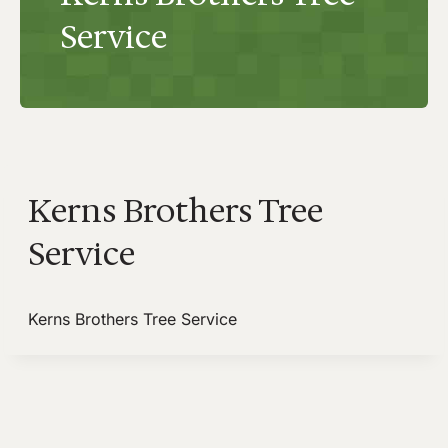
Service
Kerns Brothers Tree
Service
Kerns Brothers Tree Service