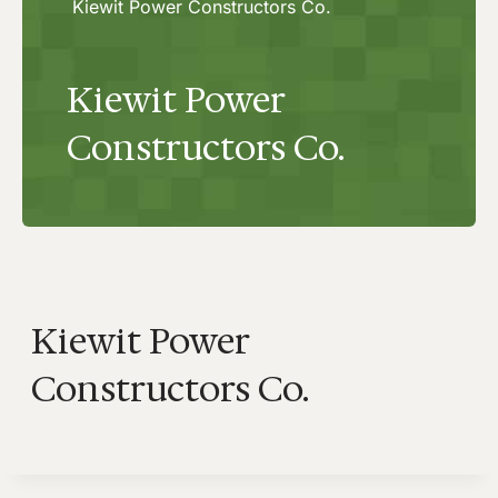
Kiewit Power Constructors Co.
Kiewit Power
Constructors Co.
Kiewit Power
Constructors Co.