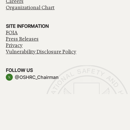
Careers
Organizational Chart
SITE INFORMATION
FOIA
Press Releases
Privacy
Vulnerability Disclosure Policy
FOLLOW US
@OSHRC_Chairman
Have a question about government services? Contact
USA.gov
Accessibility
EEO/No Fear Act
Privacy Policy