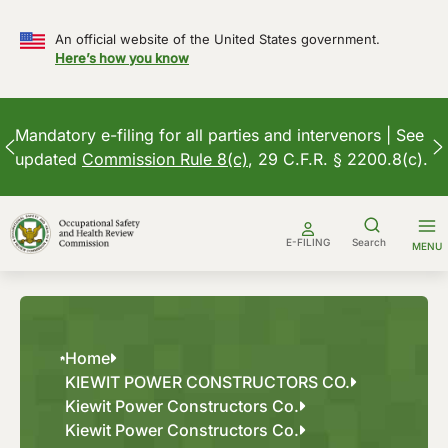
An official website of the United States government.
Here’s how you know
Mandatory e-filing for all parties and intervenors | See
updated
Commission Rule 8(c)
, 29 C.F.R. § 2200.8(c).
Skip
to
E-FILING
Search
MENU
content
Home
KIEWIT POWER CONSTRUCTORS CO.
Kiewit Power Constructors Co.
Kiewit Power Constructors Co.