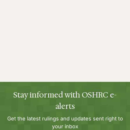
Stay informed with OSHRC e-
alerts
Get the latest rulings and updates sent right to
your inbox