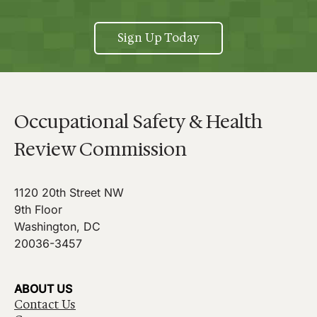
Sign Up Today
Occupational Safety & Health
Review Commission
1120 20th Street NW
9th Floor
Washington, DC
20036-3457
ABOUT US
Contact Us