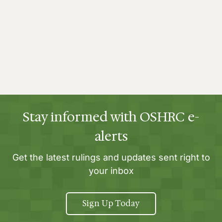
Stay informed with OSHRC e-
alerts
Get the latest rulings and updates sent right to
your inbox
Sign Up Today