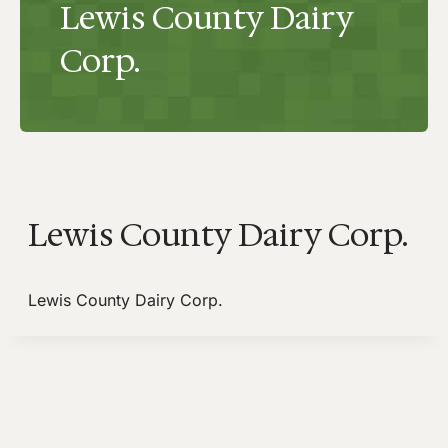
Lewis County Dairy
Corp.
Lewis County Dairy Corp.
Lewis County Dairy Corp.