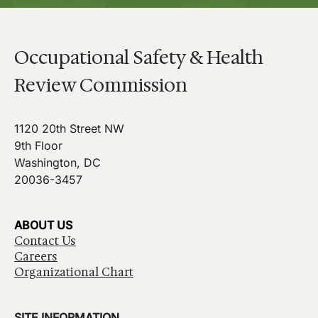
Occupational Safety & Health
Review Commission
1120 20th Street NW
9th Floor
Washington, DC
20036-3457
ABOUT US
Contact Us
Careers
Organizational Chart
SITE INFORMATION