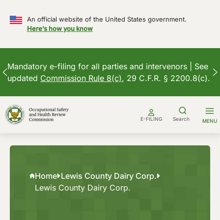
An official website of the United States government.
Here’s how you know
Mandatory e-filing for all parties and intervenors | See
updated
Commission Rule 8(c)
, 29 C.F.R. § 2200.8(c).
Skip
to
E-FILING
Search
MENU
content
Home
Lewis County Dairy Corp.
Lewis County Dairy Corp.