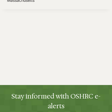
Stay informed with OSHRC e-
alerts