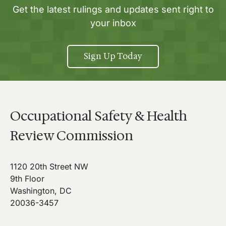
Get the latest rulings and updates sent right to
your inbox
Sign Up Today
Occupational Safety & Health
Review Commission
1120 20th Street NW
9th Floor
Washington, DC
20036-3457