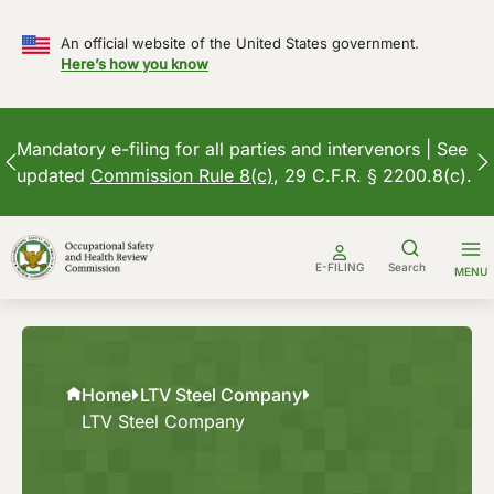
An official website of the United States government.
Here’s how you know
Mandatory e-filing for all parties and intervenors | See
updated
Commission Rule 8(c)
, 29 C.F.R. § 2200.8(c).
Skip
to
E-FILING
Search
MENU
content
Home
LTV Steel Company
LTV Steel Company