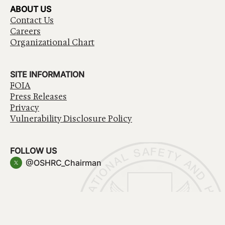
ABOUT US
Contact Us
Careers
Organizational Chart
SITE INFORMATION
FOIA
Press Releases
Privacy
Vulnerability Disclosure Policy
FOLLOW US
@OSHRC_Chairman
Have a question about government services? Contact
USA.gov