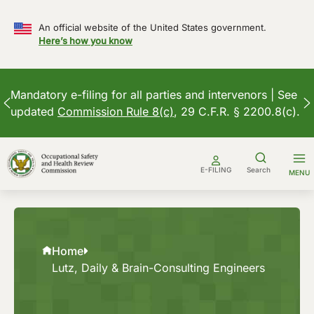
An official website of the United States government.
Here’s how you know
Mandatory e-filing for all parties and intervenors | See
updated
Commission Rule 8(c)
, 29 C.F.R. § 2200.8(c).
Skip
to
E-FILING
Search
MENU
content
Home
Lutz, Daily & Brain-Consulting Engineers