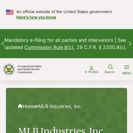
An official website of the United States government.
Here’s how you know
Mandatory e-filing for all parties and intervenors | See
updated
Commission Rule 8(c)
, 29 C.F.R. § 2200.8(c).
Skip
to
E-FILING
Search
MENU
content
Home
MLB Industries, Inc.
MLB Industries, Inc.