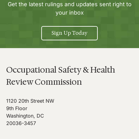
Get the latest rulings and updates sent right to
your inbox
Sign Up Today
Occupational Safety & Health
Review Commission
1120 20th Street NW
9th Floor
Washington, DC
20036-3457