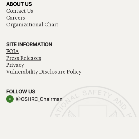
ABOUT US
Contact Us
Careers
Organizational Chart
SITE INFORMATION
FOIA
Press Releases
Privacy
Vulnerability Disclosure Policy
FOLLOW US
@OSHRC_Chairman
Have a question about government services? Contact
USA.gov