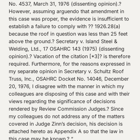
No. 4537, March 31, 1976 (dissenting opinion).?
However, assuming arguendo that amendment in
this case was proper, the evidence is insufficient to
establish a failure to comply with ?? 1926.28(a)
because the roof in question was less than 25 feet
above the ground.? Secretary v. Island Steel &
Welding, Ltd., 17 OSAHRC 143 (1975) (dissenting
opinion).? Vacation of the citation [*3]? is therefore
required. Furthermore, for the reasons expressed in
my separate opinion in Secretary v. Schultz Roof
Truss, Inc., OSAHRC Docket No. 14046, December
20, 1976, I disagree with the manner in which my
colleagues are disposing of this case and with their
views regarding the significance of decisions
rendered by Review Commission Judges.? Since
my colleagues do not address any of the matters
covered in Judge Zinn’s decision, his decision is
attached hereto as Appendix A so that the law in
this case may be known.? “