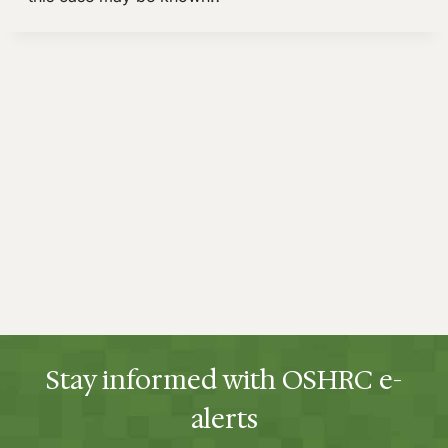
Stay informed with OSHRC e-
alerts