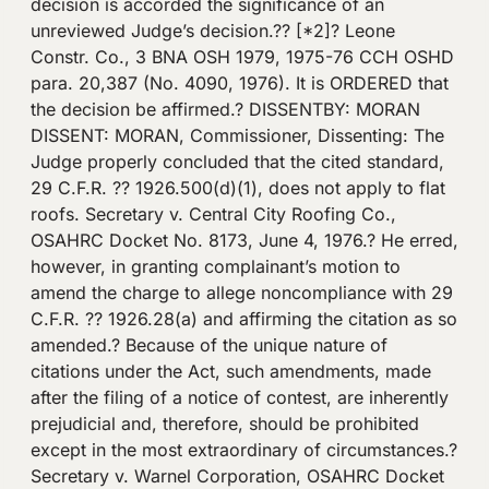
decision is accorded the significance of an
unreviewed Judge’s decision.?? [*2]? Leone
Constr. Co., 3 BNA OSH 1979, 1975-76 CCH OSHD
para. 20,387 (No. 4090, 1976). It is ORDERED that
the decision be affirmed.? DISSENTBY: MORAN
DISSENT: MORAN, Commissioner, Dissenting: The
Judge properly concluded that the cited standard,
29 C.F.R. ?? 1926.500(d)(1), does not apply to flat
roofs. Secretary v. Central City Roofing Co.,
OSAHRC Docket No. 8173, June 4, 1976.? He erred,
however, in granting complainant’s motion to
amend the charge to allege noncompliance with 29
C.F.R. ?? 1926.28(a) and affirming the citation as so
amended.? Because of the unique nature of
citations under the Act, such amendments, made
after the filing of a notice of contest, are inherently
prejudicial and, therefore, should be prohibited
except in the most extraordinary of circumstances.?
Secretary v. Warnel Corporation, OSAHRC Docket