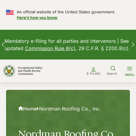
An official website of the United States government.
Here’s how you know
Mandatory e-filing for all parties and intervenors | See
updated
Commission Rule 8(c)
, 29 C.F.R. § 2200.8(c).
Skip
to
E-FILING
Search
MENU
content
Home
Nordman Roofing Co., Inc.
Nordman Roofing Co.,