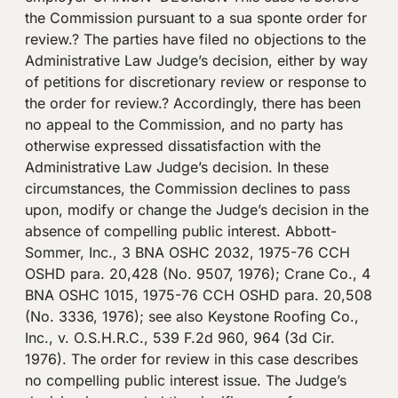
the Commission pursuant to a sua sponte order for
review.? The parties have filed no objections to the
Administrative Law Judge’s decision, either by way
of petitions for discretionary review or response to
the order for review.? Accordingly, there has been
no appeal to the Commission, and no party has
otherwise expressed dissatisfaction with the
Administrative Law Judge’s decision. In these
circumstances, the Commission declines to pass
upon, modify or change the Judge’s decision in the
absence of compelling public interest. Abbott-
Sommer, Inc., 3 BNA OSHC 2032, 1975-76 CCH
OSHD para. 20,428 (No. 9507, 1976); Crane Co., 4
BNA OSHC 1015, 1975-76 CCH OSHD para. 20,508
(No. 3336, 1976); see also Keystone Roofing Co.,
Inc., v. O.S.H.R.C., 539 F.2d 960, 964 (3d Cir.
1976). The order for review in this case describes
no compelling public interest issue. The Judge’s