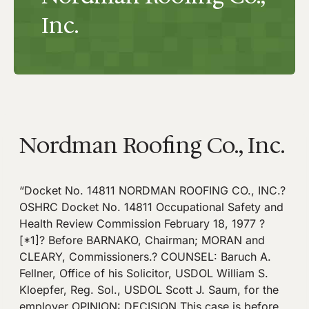
Inc.
Nordman Roofing Co., Inc.
“Docket No. 14811 NORDMAN ROOFING CO., INC.?
OSHRC Docket No. 14811 Occupational Safety and
Health Review Commission February 18, 1977 ?
[*1]? Before BARNAKO, Chairman; MORAN and
CLEARY, Commissioners.? COUNSEL: Baruch A.
Fellner, Office of his Solicitor, USDOL William S.
Kloepfer, Reg. Sol., USDOL Scott J. Saum, for the
employer OPINION: DECISION This case is before