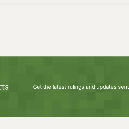
rts
Get the latest rulings and updates sent