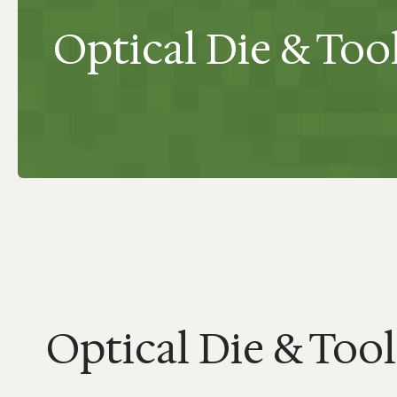
Optical Die & Too
Optical Die & Tool