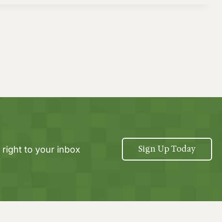
Sign Up Today
 right to your inbox