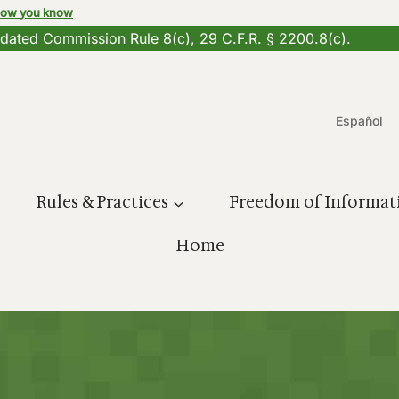
how you know
updated
Commission Rule 8(c)
, 29 C.F.R. § 2200.8(c).
Español
Rules & Practices
Freedom of Informat
Home