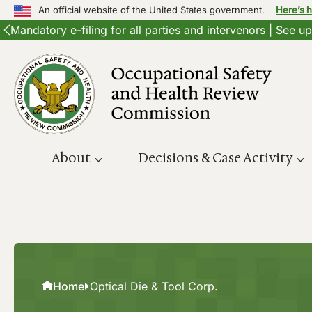
An official website of the United States government.
Here’s 
Mandatory e-filing for all parties and intervenors | See 
Skip
to
content
About
Decisions & Case Activity
Home
Optical Die & Tool Corp.