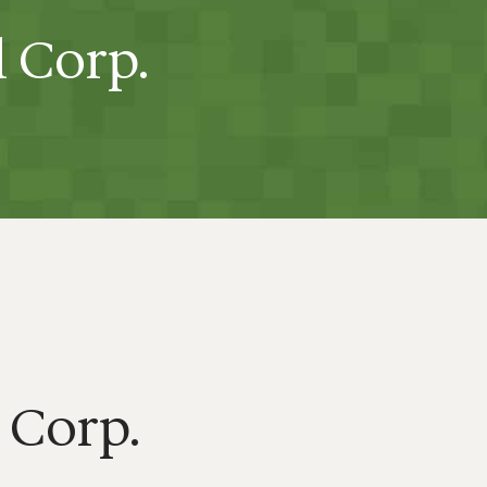
l Corp.
 Corp.