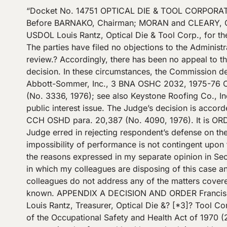
“Docket No. 14751 OPTICAL DIE & TOOL CORPORATION OSHRC Docket No. 14751 Occupational Safety and Health Review Commission February 7, 1977 ?[*1] ? Before BARNAKO, Chairman; MORAN and CLEARY, Commissioners.? COUNSEL: Baruch A. Fellner, Office of the Solicitor, USDOL Francis LaRuffa, Regional Solicitor, USDOL Louis Rantz, Optical Die & Tool Corp., for the employer OPINION: DECISION This case is before the Commission pursuant to a sua sponte order for review.? The parties have filed no objections to the Administrative Law Judge’s decision, either by way of petitions for discretionary review or response to the order for review.? Accordingly, there has been no appeal to the Commission, and no party has otherwise expressed dissatisfaction with the Administrative Law Judge’s decision. In these circumstances, the Commission declines to pass upon, modify or change the Judge’s decision in the absence of compelling public interest.? Abbott-Sommer, Inc., 3 BNA OSHC 2032, 1975-76 CCH OSHD para. 20,428 (No. 9507, 1976); Crane Co., 4 BNA OSHC 1015, 1975-76 CCH OSHD para. 20,508 (No. 3336, 1976); see also Keystone Roofing Co., Inc., v. O.S.H.R.C., 539 F.2d 960, 964 (3d Cir. 1976). The order for review in this case describes no compelling public interest issue. The Judge’s decision is accorded the significance of an unreviewed [*2]? Judge’s decision.? Leone Constr. Co., 3 BNA OSHC 1979, 1975-76 CCH OSHD para. 20,387 (No. 4090, 1976). It is ORDERED that the decision be affirmed.? DISSENTBY: MORAN DISSENT: MORAN, Commissioner, Dissenting: The Judge erred in rejecting respondent’s defense on the basis that 29 C.F.R. ?? 1910.215(a)(4) \”makes no provision for impossibility of performance.\” The defense of impossibility of performance is not contingent upon the wording of any standard.? See Secretary v. W.B. Meredith II, Inc., 9 OSAHRC 245 (1974). Furthermore, for the reasons expressed in my separate opinion in Secretary v. Schultz Roof Truss, Inc., OSAHRC Docket No. 14046, December 20, 1976, I disagree with the manner in which my colleagues are disposing of this case and with their views regarding the significance of decisions rendered by Review Commission Judges. Since my colleagues do not address any of the matters covered in Judge Ditore’s decision, his decision is attached hereto as Appendix A so that the law in his case may be known. APPENDIX A DECISION AND ORDER Francis V. LaRuffa, Regional Solicitor, United States Department of Labor and Rudolph E. DeMeo, for complainant Louis Rantz, Treasurer, Optical Die &? [*3]? Tool Corporation, For the respondent Ditore, J.: PRELIMINARY STATEMENT This is a proceeding pursuant to section 10 of the Occupational Safety and Health Act of 1970 (29 U.S.C. ?? 651, et seq., hereinafter called the Act), contesting a citation for a nonserious violation of an occupational safety and health standard, issued by complainant against respondent under the authority vested in the complainant by section 9(a) of the Act (29 U.S.C. ?? 658(a)). The citation * alleges that as a result of an inspection on August 11, 1975, of a workplace located at 60-16 60th Place, Maspeth, New York, and described as \”Mfg. Dies for Plastic Frames\”, the respondent violated section 5(a)(2) of the Act (29 U.