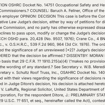
S.C. ?? 654(a)(2)) by failing to comply with an occupational safety and health standard promulgated by the Secretary by publication in the Federal Register on June 27, 1974 (39 F.R. 23503) and codified in 29 CFR ?? 1910.215(a)(4). – – – – – – – – – – – – – – – – – -Footnotes- – – – – – – – – – – – – – – – – – * The citation alleges fourteen nonserious violations itemized 1 through 14.? Items 2, 4, 7, 8 and 10 carried proposed penalties.? Respondent contested only item 7 which carried a proposed penalty of $40.00 (T. 4). ?[*4]? – – – – – – – – – – – – – – – – -End Footnotes- – – – – – – – – – – – – – – – – The description of the violation and the standard as promulgated are as follows: Description (Citation 1, item 7) \”Workrests were not provided on the following abrasive wheel machinery: 1.? Stanley pedestal grinder ser. # 687352A in Heat Treating Room 2.? Stanley Handyman pedestal grinder ser. #6003AA 12914 in Shop Area 3.? Bench grinder adjacent to Bridgeport Miller ser. #J82935 in Shop Area\” Standard as promulgated \”?? 1910.215 Abrasive wheel Machinery (a) General requirements – (1) . . . (4) Work rests.? On offhand grinding machines, work rests shall be used to support the work.? They shall be of rigid construction and designed to be adjustable to compensate for wheel wear. Work rests shall be kept adjusted closely to the wheel with a maximum opening of one-eighth inch to prevent the work from being jammed between the wheel and the rest, which may cause wheel breakage.? The work rest shall be securely clamped after each adjustment.? The adjustment shall not be made with the wheel in motion.\” Pursuant to the enforcement procedure set forth in section 10(a) of the Act (29 U.S.C.? [*5]? ?? 659(a)), the respondent was notified by letter dated August 13, 1975, from the Area Director of the Garden City, New York area, that the Occupational Safety and Health Administration proposed to assess a $40.00 penalty for the nonserious violation of 29 CFR ?? 1910.215(a)(4).? The action was heard at New York, New York on January 9, 1976. ISSUES 1.? Whether respondent was in violation of 29 CFR ?? 1910.215(a)(4) for failing to provide three abrasive wheel grinders with work rests. 2.? If respondent was in violation whether may of its employees were exposed to any hazard created by the violation. 3.? If they were, what, if any, penalty should be assessed against respondent. STATEMENT OF THE EVIDENCE Pespondent, Optical Die & Tool Corporation, a New York corporation, manufactures dies for plastic eyeglass frames, and maintains an office and place of business at 60-16 60th Place, Maspeth, New York.? Respondent admits its business affects commerce (complaint, answer). On August 11, 1975, compliance officer Efraim Zoldan, accompanied by Louis Rantz, respondent’s treasurer, observed, during a walk-around inspection of respondent’s workplace, three offhand abrasive wheel grinding [*6]? machines without work rests.? Respondent admits the three machines lacked work rests.? The machines were guarded in all other respects (T. 6-12, 14, 16, 17, 26). * – – – – – – – – – – – – – – – – – -Footnotes- – – – – – – – – – – – – – – – – – * Reference key: T. refers to pages of hearing minutes. – – – – – – – – – – – – – – – – -End Footnotes- – – – – – – – – – – – – – – – – Two of the machines located in respondent’s shop room were subsequently installed with work rests, and respondent withdrew its contest to the citation as to these two machines at the hearing (T. 6-7, 30-31; Exhs. R-3, R-4 depict the two machines with work rests attached, T. 23-30). Respondent continued its contest as to the third offhand grinding machine located in its he