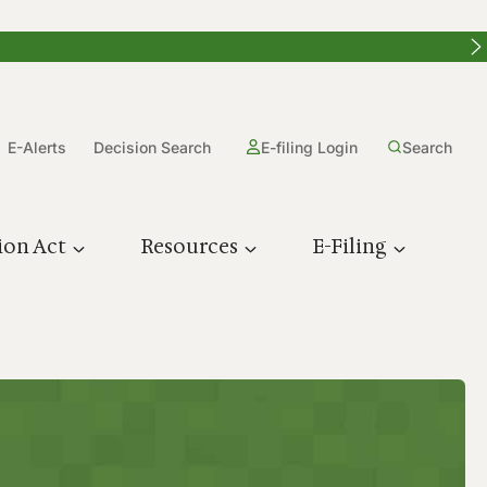
E-Alerts
Decision Search
E-filing Login
Search
ion Act
Resources
E-Filing