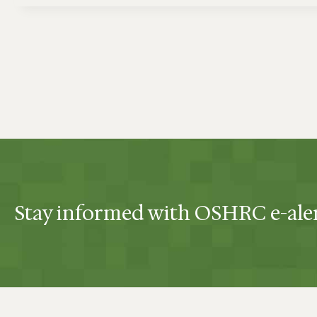
Stay informed with OSHRC e-ale