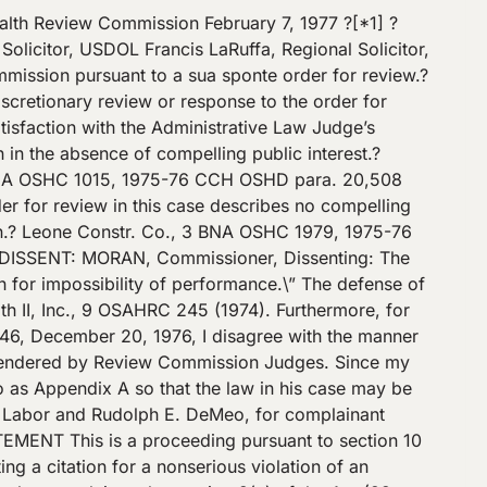
at treating room.? This machine was a pedestal type, and its right wheel was 1\/8-inch thick at its periphery.? There was no left wheel at the time of inspection. The machine is used exclusively to grind the nasal section of a plastic frame die (T. 6-7, 10-12, 26, 31; Exh. R-1 depicts machine after inspection; Exh. R-2, plastic frame die). This operation was demonstrated to the compliance officer at the time of inspection, and explained [*7]? by respondent at the hearing (T. 12-14, 32-34).? An operator holds the die (Exh. R-2) in a horizontal position with both hands and works the nasal section of the die against the 1\/8-inch abrasave wheel to grind the necessary angles and to clean the nasal section of the die. The die is about 1-1\/4-inches high or thick and the nasal section is applied to the center or mid peripheral section of the exposed revolving wheel, the same area where a work rest would be located (T. 31-33).? Respondent contends that this special grinding work could only be performed with difficulty if a work rest was required; and that the grinding of the die would have to be done partly by the machine and partly by hand since there would be insufficient wheel area above the work rest to properly grind angles in the nasal section (T. 14, 18, 31, 33, 35). The grinder is used for this special work by two employees three or four times a day for 15 or 20 minutes at a time (T. 34, 35).? The operators wear protective eye goggles at all times when using the machine. Respondent has no finger or hand laceration injury record and no wheel breakage with this machine (T. 35, 36). Officer Zoldan believed that the lack [*8]? of work rests on the three offhand grinding machines, exposed respondent’s employees to hand and finger cuts and to injury from wheels breaking if jammed by a tool or other material.? He recommended an adjusted penalty of $40.00 based on the gravity of the violation and credits for good faith, size, prior history and abatement (T. 19-25, 27). OPINION Respondent contested item 7 of the citation which charged respondent with a violation of 29 CFR ?? 1910.215(a)(4) for its failure to have its three offhand grinding machines equipped with work rests. Respondent admitted that the three machines were not equipped with work rests; that it now has equipped the two machines in its shop room with work rests and will continue to use the two machines with work rests; and that it does not take issue with that portion of the citation (item 7) relating to these two machines. The remaining issue concerns the third offhand grinding machine in the heat treating room which is used exclusively to grind the nasal section of metal dies for plastic frames. Respondent does not contend that it is completely impossible to machine grind the dies if a work rest is used, but claims that with a work rest [*9]? it can only perform some grinding work with the machine, the balance of the work would have to be done by hand.? In short, respondent claims a defense o