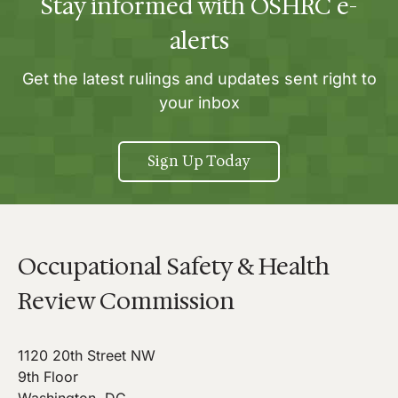
Stay informed with OSHRC e-
alerts
Get the latest rulings and updates sent right to
your inbox
Sign Up Today
Occupational Safety & Health
Review Commission
1120 20th Street NW
9th Floor