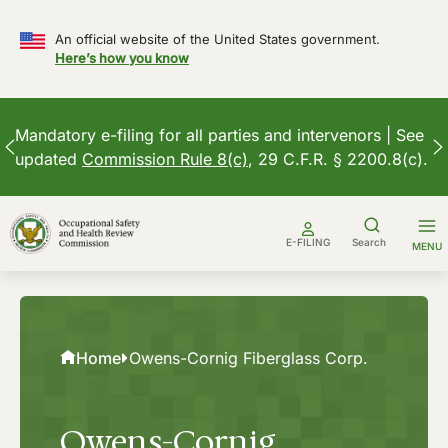
An official website of the United States government.
Here’s how you know
Mandatory e-filing for all parties and intervenors | See
updated
Commission Rule 8(c)
, 29 C.F.R. § 2200.8(c).
Skip
to
E-FILING
Search
MENU
content
Home
Owens-Cornig Fiberglass Corp.
Owens-Cornig