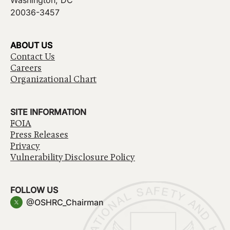
Washington, DC
20036-3457
ABOUT US
Contact Us
Careers
Organizational Chart
SITE INFORMATION
FOIA
Press Releases
Privacy
Vulnerability Disclosure Policy
FOLLOW US
@OSHRC_Chairman