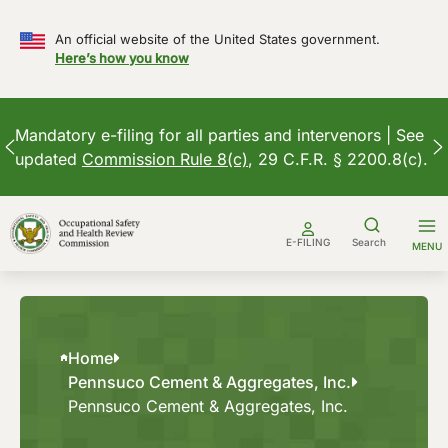
An official website of the United States government.
Here’s how you know
Mandatory e-filing for all parties and intervenors | See
updated
Commission Rule 8(c)
, 29 C.F.R. § 2200.8(c).
Skip
to
E-FILING
Search
MENU
content
Home
Pennsuco Cement & Aggregates, Inc.
Pennsuco Cement & Aggregates, Inc.