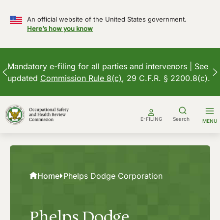
An official website of the United States government.
Here’s how you know
Mandatory e-filing for all parties and intervenors | See
updated
Commission Rule 8(c)
, 29 C.F.R. § 2200.8(c).
Skip
to
E-FILING
Search
MENU
content
Home
Phelps Dodge Corporation
Phelps Dodge