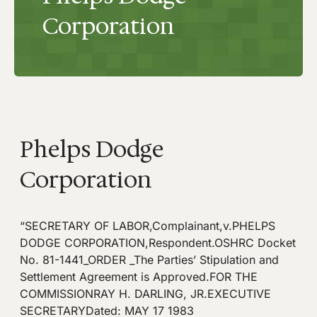
Corporation
Phelps Dodge
Corporation
“SECRETARY OF LABOR,Complainant,v.PHELPS
DODGE CORPORATION,Respondent.OSHRC Docket
No. 81-1441_ORDER _The Parties’ Stipulation and
Settlement Agreement is Approved.FOR THE
COMMISSIONRAY H. DARLING, JR.EXECUTIVE
SECRETARYDated: MAY 17 1983