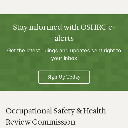
Stay informed with OSHRC e-
alerts
Get the latest rulings and updates sent right to
your inbox
Sign Up Today
Occupational Safety & Health
Review Commission