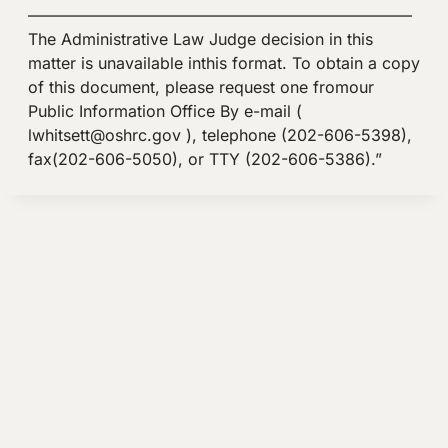
————————————————————————
The Administrative Law Judge decision in this
matter is unavailable inthis format. To obtain a copy
of this document, please request one fromour
Public Information Office By e-mail (
lwhitsett@oshrc.gov
), telephone (202-606-5398),
fax(202-606-5050), or TTY (202-606-5386).”