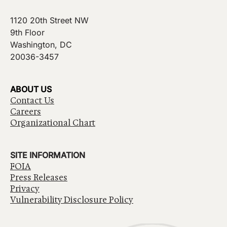
1120 20th Street NW
9th Floor
Washington, DC
20036-3457
ABOUT US
Contact Us
Careers
Organizational Chart
SITE INFORMATION
FOIA
Press Releases
Privacy
Vulnerability Disclosure Policy