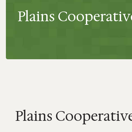
Plains Cooperative
Plains Cooperative 