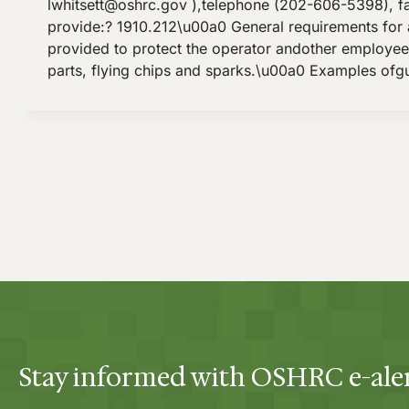
lwhitsett@oshrc.gov
),telephone (202-606-5398), f
provide:? 1910.212\u00a0 General requirements for 
provided to protect the operator andother employees
parts, flying chips and sparks.\u00a0 Examples ofgu
Stay informed with OSHRC e-ale