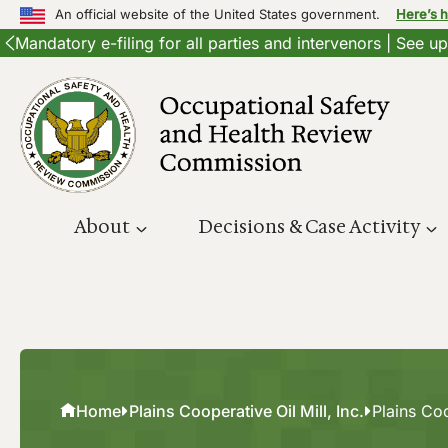
An official website of the United States government.
Here’s 
Mandatory e-filing for all parties and intervenors | See 
Skip
to
content
About
Decisions & Case Activity
Home
Plains Cooperative Oil Mill, Inc.
Plains Coo