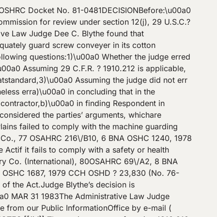
.OSHRC Docket No. 81-0481DECISIONBefore:\u00a0
ssion for review under section 12(j), 29 U.S.C.?
tive Law Judge Dee C. Blythe found that
dequately guard screw conveyer in its cotton
ollowing questions:1)\u00a0 Whether the judge erred
\u00a0 Assuming 29 C.F.R. ? 1910.212 is applicable,
hatstandard,3)\u00a0 Assuming the judge did not err
less erra)\u00a0 in concluding that in the
contractor,b)\u00a0 in finding Respondent in
considered the parties’ arguments, whichare
lains failed to comply with the machine guarding
Oil Co., 77 OSAHRC 216\/B10, 6 BNA OSHC 1240, 1978
tif it fails to comply with a safety or health
hry Co. (International), 80OSAHRC 69\/A2, 8 BNA
A OSHC 1687, 1979 CCH OSHD ? 23,830 (No. 76-
of the Act.Judge Blythe’s decision is
 MAR 31 1983The Administrative Law Judge
ne from our Public InformationOffice by e-mail (