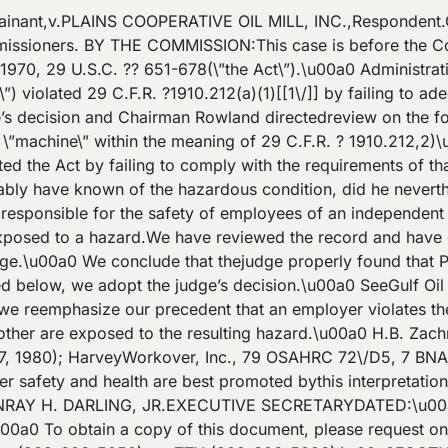
inant,v.PLAINS COOPERATIVE OIL MILL, INC.,Respondent
oners. BY THE COMMISSION:This case is before the Commi
f 1970, 29 U.S.C. ?? 651-678(\”the Act\”).\u00a0 Administra
\”) violated 29 C.F.R. ?1910.212(a)(1)[[1\/]] by failing to a
he’s decision and Chairman Rowland directedreview on the f
a \”machine\” within the meaning of 29 C.F.R. ? 1910.212,2)
ted the Act by failing to comply with the requirements of t
ly have known of the hazardous condition, did he neverthe
responsible for the safety of employees of an independent 
exposed to a hazard.We have reviewed the record and have 
ge.\u00a0 We conclude that thejudge properly found that P
ied below, we adopt the judge’s decision.\u00a0 SeeGulf 
 reemphasize our precedent that an employer violates the Ac
ther are exposed to the resulting hazard.\u00a0 H.B. Zac
, 1980); HarveyWorkover, Inc., 79 OSAHRC 72\/D5, 7 BN
 safety and health are best promoted bythis interpretation 
RAY H. DARLING, JR.EXECUTIVE SECRETARYDATED:\u00a0
t.\u00a0 To obtain a copy of this document, please request o