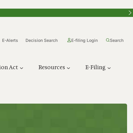
E-Alerts
Decision Search
E-filing Login
Search
ion Act
Resources
E-Filing