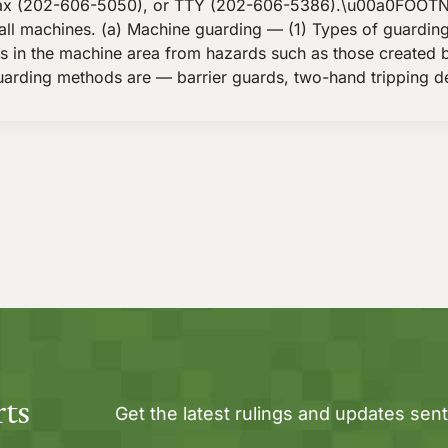
ax (202-606-5050), or TTY (202-606-5386).\u00a0FOOTNOTES
all machines. (a) Machine guarding — (1) Types of guardi
 in the machine area from hazards such as those created by
arding methods are — barrier guards, two-hand tripping de
rts
Get the latest rulings and updates sent