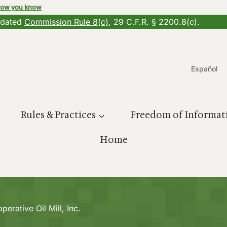
how you know
updated
Commission Rule 8(c)
, 29 C.F.R. § 2200.8(c).
Español
Rules & Practices
Freedom of Informat
Home
perative Oil Mill, Inc.