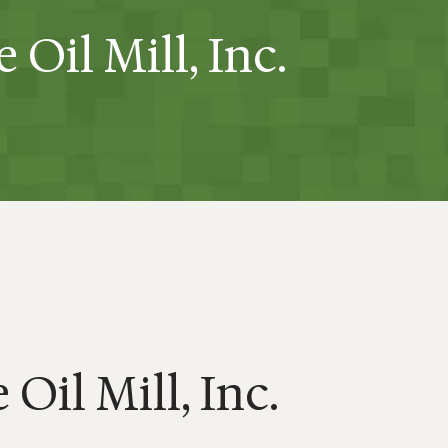
 Oil Mill, Inc.
Oil Mill, Inc.