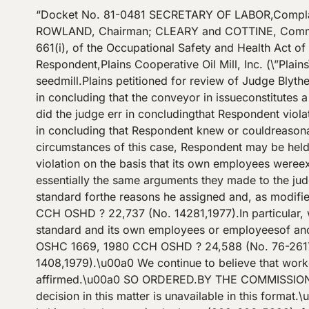
“Docket No. 81-0481 SECRETARY OF LABOR,Compla
ROWLAND, Chairman; CLEARY and COTTINE, Commissi
661(i), of the Occupational Safety and Health Act o
Respondent,Plains Cooperative Oil Mill, Inc. (\”Plains
seedmill.Plains petitioned for review of Judge Blyt
in concluding that the conveyor in issueconstitutes 
did the judge err in concludingthat Respondent viola
in concluding that Respondent knew or couldreasonab
circumstances of this case, Respondent may be held
violation on the basis that its own employees were
essentially the same arguments they made to the jud
standard forthe reasons he assigned and, as modif
CCH OSHD ? 22,737 (No. 14281,1977).In particular, we
standard and its own employees or employeesof ano
OSHC 1669, 1980 CCH OSHD ? 24,588 (No. 76-2617
1408,1979).\u00a0 We continue to believe that worker
affirmed.\u00a0 SO ORDERED.BY THE COMMISSION
decision in this matter is unavailable in this forma