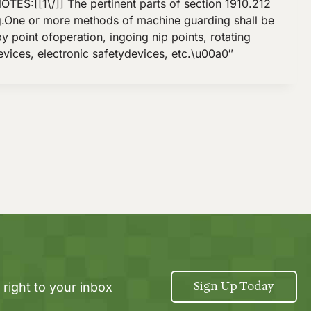
:[[1\/]] The pertinent parts of section 1910.212
ng.One or more methods of machine guarding shall be
 point ofoperation, ingoing nip points, rotating
vices, electronic safetydevices, etc.\u00a0″
Sign Up Today
 right to your inbox