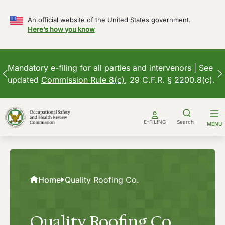
An official website of the United States government.
Here’s how you know
Mandatory e-filing for all parties and intervenors | See
updated
Commission Rule 8(c)
, 29 C.F.R. § 2200.8(c).
Skip
to
E-FILING
Search
MENU
content
Home
Quality Roofing Co.
Quality Roofing Co.