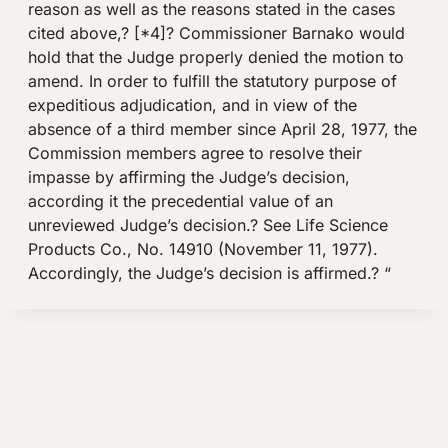
reason as well as the reasons stated in the cases
cited above,? [*4]? Commissioner Barnako would
hold that the Judge properly denied the motion to
amend. In order to fulfill the statutory purpose of
expeditious adjudication, and in view of the
absence of a third member since April 28, 1977, the
Commission members agree to resolve their
impasse by affirming the Judge’s decision,
according it the precedential value of an
unreviewed Judge’s decision.? See Life Science
Products Co., No. 14910 (November 11, 1977).
Accordingly, the Judge’s decision is affirmed.? “