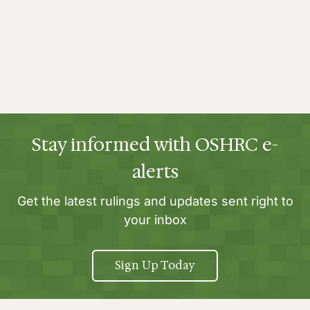
Stay informed with OSHRC e-
alerts
Get the latest rulings and updates sent right to
your inbox
Sign Up Today