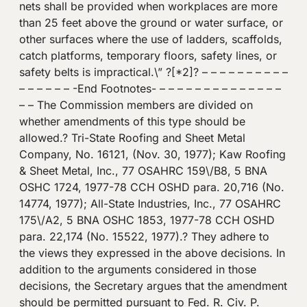
nets shall be provided when workplaces are more
than 25 feet above the ground or water surface, or
other surfaces where the use of ladders, scaffolds,
catch platforms, temporary floors, safety lines, or
safety belts is impractical.\” ?[*2]? – – – – – – – – – –
– – – – – – -End Footnotes- – – – – – – – – – – – – – –
– – The Commission members are divided on
whether amendments of this type should be
allowed.? Tri-State Roofing and Sheet Metal
Company, No. 16121, (Nov. 30, 1977); Kaw Roofing
& Sheet Metal, Inc., 77 OSAHRC 159\/B8, 5 BNA
OSHC 1724, 1977-78 CCH OSHD para. 20,716 (No.
14774, 1977); All-State Industries, Inc., 77 OSAHRC
175\/A2, 5 BNA OSHC 1853, 1977-78 CCH OSHD
para. 22,174 (No. 15522, 1977).? They adhere to
the views they expressed in the above decisions. In
addition to the arguments considered in those
decisions, the Secretary argues that the amendment
should be permitted pursuant to Fed. R. Civ. P.