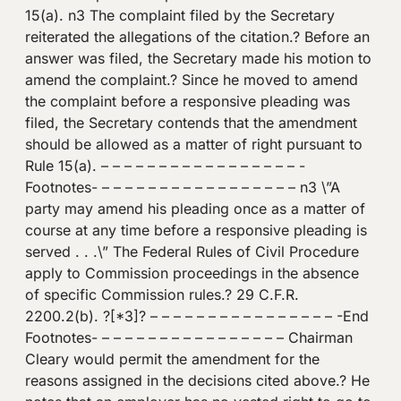
15(a). n3 The complaint filed by the Secretary
reiterated the allegations of the citation.? Before an
answer was filed, the Secretary made his motion to
amend the complaint.? Since he moved to amend
the complaint before a responsive pleading was
filed, the Secretary contends that the amendment
should be allowed as a matter of right pursuant to
Rule 15(a). – – – – – – – – – – – – – – – – – -
Footnotes- – – – – – – – – – – – – – – – – – n3 \”A
party may amend his pleading once as a matter of
course at any time before a responsive pleading is
served . . .\” The Federal Rules of Civil Procedure
apply to Commission proceedings in the absence
of specific Commission rules.? 29 C.F.R.
2200.2(b). ?[*3]? – – – – – – – – – – – – – – – – -End
Footnotes- – – – – – – – – – – – – – – – – Chairman
Cleary would permit the amendment for the
reasons assigned in the decisions cited above.? He