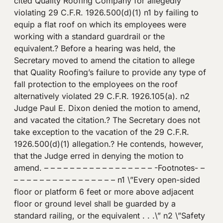
cited Quality Roofing Company for allegedly
violating 29 C.F.R. 1926.500(d)(1) n1 by failing to
equip a flat roof on which its employees were
working with a standard guardrail or the
equivalent.? Before a hearing was held, the
Secretary moved to amend the citation to allege
that Quality Roofing’s failure to provide any type of
fall protection to the employees on the roof
alternatively violated 29 C.F.R. 1926.105(a). n2
Judge Paul E. Dixon denied the motion to amend,
and vacated the citation.? The Secretary does not
take exception to the vacation of the 29 C.F.R.
1926.500(d)(1) allegation.? He contends, however,
that the Judge erred in denying the motion to
amend. – – – – – – – – – – – – – – – – – -Footnotes- –
– – – – – – – – – – – – – – – – n1 \”Every open-sided
floor or platform 6 feet or more above adjacent
floor or ground level shall be guarded by a
standard railing, or the equivalent . . .\” n2 \”Safety