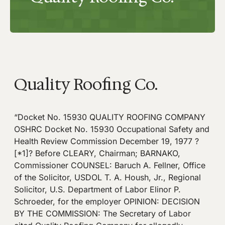
Quality Roofing Co.
“Docket No. 15930 QUALITY ROOFING COMPANY
OSHRC Docket No. 15930 Occupational Safety and
Health Review Commission December 19, 1977 ?
[*1]? Before CLEARY, Chairman; BARNAKO,
Commissioner COUNSEL: Baruch A. Fellner, Office
of the Solicitor, USDOL T. A. Housh, Jr., Regional
Solicitor, U.S. Department of Labor Elinor P.
Schroeder, for the employer OPINION: DECISION
BY THE COMMISSION: The Secretary of Labor