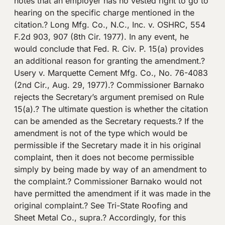
notes that an employer has no vested right to go to
hearing on the specific charge mentioned in the
citation.? Long Mfg. Co., N.C., Inc. v. OSHRC, 554
F.2d 903, 907 (8th Cir. 1977). In any event, he
would conclude that Fed. R. Civ. P. 15(a) provides
an additional reason for granting the amendment.?
Usery v. Marquette Cement Mfg. Co., No. 76-4083
(2nd Cir., Aug. 29, 1977).? Commissioner Barnako
rejects the Secretary’s argument premised on Rule
15(a).? The ultimate question is whether the citation
can be amended as the Secretary requests.? If the
amendment is not of the type which would be
permissible if the Secretary made it in his original
complaint, then it does not become permissible
simply by being made by way of an amendment to
the complaint.? Commissioner Barnako would not
have permitted the amendment if it was made in the
original complaint.? See Tri-State Roofing and
Sheet Metal Co., supra.? Accordingly, for this