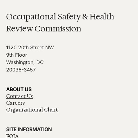
Occupational Safety & Health
Review Commission
1120 20th Street NW
9th Floor
Washington, DC
20036-3457
ABOUT US
Contact Us
Careers
Organizational Chart
SITE INFORMATION
FOIA