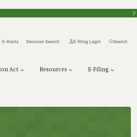
E-Alerts
Decision Search
E-filing Login
Search
ion Act
Resources
E-Filing