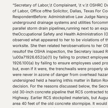
“Secretary of Labor,\t Complainant, \t v.\t OSHRC Docket No. 06-0849RCS Contractors, Inc.,\t Respondent.\t Appearances: Tina D. Juarez, Esq., U. S. Department of Labor, Office ofthe Solicitor, Dallas, Texas For Complainant Eric R. Miller, Esq., Gordon, Arata, McCollam, Duplantis & Eagan, LLP,Baton Rouge, Louisiana For RespondentBefore: Administrative Law Judge Nancy J. SpiesDECISION AND ORDER RCS Contractors, Inc. (RCS), is a small constructioncontractor which installs underground drainage systems and utilities forcommercial projects (Tr. 131). On April 12, 2006, RCS began removing anolder pipeline and installing two new parallel storm drain pipelines,running next to an expanded Airline Highway in Baton Rouge, Louisiana.That afternoon, Ruth Michelli, a compliance officer with theOccupational Safety and Health Administration (OSHA), waited in heavytraffic at the turning lane where Bluebonnet Boulevard crosses AirlineHighway. She observed what appeared to her to be violations of theconstruction standards enforced by OSHA. From her automobile she tookphotographs of the excavation worksite. She then related herobservations to her OSHA office (Tr. 18, 19, 63). OSHA assignedcompliance officer Billy F. Wright to inspect the worksite. As a resultof the OSHA inspection, the Secretary issued RCS a two-item seriouscitation on May 1, 2006. For item 1, the Secretary asserts RCS violated \u00a71926.652(a)(1) by failing to protect employees working in an excavationfrom the potential hazard of a cave-in. For item 2, she asserts RCSviolated \u00a7 1926.100(a) by failing to ensure employees used protectivehelmets to protect against overhead hazards. RCS counters that theexcavation was not as deep as 5 feet but, even if it were, the trenchwalls were properly sloped for Type B soil. It contends head protectionwas not needed because employees inside the excavation were never in azone of danger from overhead hazards. In addition, RCS asserts thedefense of employee misconduct for item 2. On September 29, 2006, the undersigned held a hearing inthis matter in Baton Rouge, Louisiana, under simplified proceedings. Theparties filed post-hearing briefs, and the case is ready for decision. For the reasons discussed below, the Secretary failed toprove RCS violated the standard cited in item 1. She established aviolation for item 2.Facts The old 30-inch concrete pipeline that RCS contracted toremove ran inside a \u201cditch\u201d or \u201cculvert\u201d off from the shoulder areaalong Airline Highway. Earlier RCS stockpiled materials, but August 12,2006, was the crew\u2019s first day excavating on the project. On that dateRCS removed from the culvert area 40 feet of the old concrete stormpipe. It would install dual 42-inch \u201cround equivalent\u201d reinforcedconcrete arch pipelines. Each section of the newly installed arch-shapedpipe measured approximately 30 inches high and 52 inches wide. RCS laidthe two storm pipelines side-by-side, 18 inches apart (Tr. 41, 209-212).A 14-inch asbestos waterline, which RCS would also remove, ran along thenorth side of the excavation. The water line was 3 feet farther into