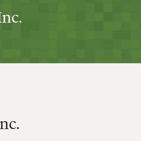
Inc.
Inc.