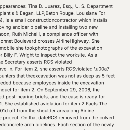
es noindication of a potential cave-in. Whether RCS violated the terms of \u00a7 1926.652(a)(1) dependson the type of soil into which the excavation was dug and on the depthand slope of the excavation.\/Soil Type\/ Soils are classified as Type A (generally the most stabletypes of clay), Type B (angular gravel, silt, silt or sandy or clayloam, some previously disturbed or fissured soils, or those subject tovibrations), or Type C (the least stable gravel, sand, loamy sand, watersoaked soils, or some previously disturbed soils) (Subpart P, App. A).The more unstable the soil, the further back the employer must slope thewalls of the excavation. RCS\u2019s excavation was in \u201cpreviously disturbed\u201dsoil. Not only had an earlier storm drain pipeline been installed in thesoil, but the 30-inch pipe sections were pulled out of the bed beforethe excavation was dug to accommodate two pipelines. The soil was alsopreviously disturbed by installation of a 14-inch asbestos water linerunning along and underneath the old storm line for 146 feet. Otherutilities were previously placed in the excavation field. Neither partyseriously disputes the soil was Type B.\/Excavation Over 5 Feet — Cave-In Protection Required\/ Other than when dug in solid rock, the standard requiresexcavations 5 feet and deeper to have cave-in protection. RCS bears theburden of proving the excavation was less than 5 feet in depth and thatits inspection did not indicate the potential for cave-ins. \/A.E.Y.Enterps.\/, 21 BNA OSHC 1658, 1659 (No. 06-0224, 2006). Both parties tookmeasurements. The Secretary contends Wright properly measured the depthof the trench wall to be 6\u00bd feet. Although RCS disputes the Secretary\u2019smeasurement and claims the excavation was less than 5 feet, Footnote its own projectengineer and general manager Christopher Alonso measured the depth inthe middle of the excavation to be 5 feet, 2 inches (Tr. 231). Theexcavation was shown to be 5 feet or greater in depth, and cave-inprotection was required.\/Dimensions of the Excavation\/ Shortly after the inspection, RCS\u2019s Alonso measured thedepth and lower width of the excavation. Alonso measured 5 feet, 2inches from the point between the new pipelines where the crew ended itswork up to a 2 by 4 he placed across the top of the excavation tofacilitate the measurement. Wright\u2019s 6 foot, 6 inch measurement wastaken against the north side of the trench wall beyond the end of thelast pipe (Exh. C- 3; Tr. 22, 39, 231). No one measured the top width. Tullier estimated he dug thetop width \u201capproximately between 22, 24, 26, somewhere in that area . .. I was actually digging about 24-, 26-foot wide at the top\u201d (Tr. 164). Alonso measured the bottom width in several locations to bebetween 16 to 18 feet (Tr. 231). Tullier testified the excavation haddifferent bottom widths at two different times. The first bottom widthwas only wide enough to accommodate two 52-inch wide pipes, plus 18inches from each bank and 18 inches between the pipes (or 13 feet, 4inches) (Tr. 212). Accordin