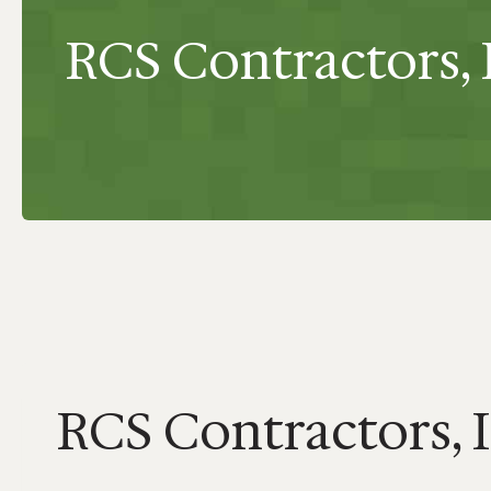
RCS Contractors, 
RCS Contractors, 