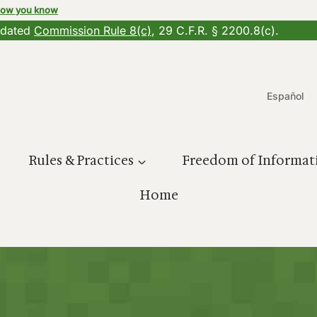
how you know
updated
Commission Rule 8(c)
, 29 C.F.R. § 2200.8(c).
Español
Rules & Practices
Freedom of Informat
Home