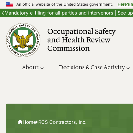
An official website of the United States government.
Here’s 
Mandatory e-filing for all parties and intervenors | See 
Skip
to
content
About
Decisions & Case Activity
Home
RCS Contractors, Inc.