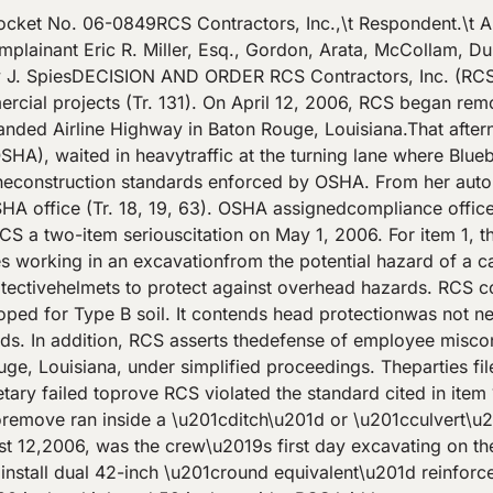
 thenorth trench wall, 1 to 2 feet below the level of the old 30-inch line(Tr.145, 196). A PVC irrigation\/sprinkler line, which ran between thebanks of the excavation not far from the culvert\u2019s surface, was easilyremoved (Exh. C-4; Tr. 149, 216). As the pipe laying proceeded fromBluebonnet Boulevard toward a driveway of a hotel along the highway, theculvert became higher and the excavation would have become deeper. RCS foreman G. Wayne Tullier supervised the project.Describing himself as \u201csupervisor, superintendent, foreman and,generally, I \u2013 I have to do everything,\u201d Tullier also operated the largetrackhoe to excavate the area and to lay the pipe (Tr. 131). With thetrackhoe Tullier dug out dirt from the base of the ditch and threw itbehind to make a work platform for the trackhoe. From the platformTullier pulled out the old storm pipeline, expanded the bed for both newpipelines, loaded up dirt into trucks, dumped in the limestone bedding,and carried over the new pipe to the trench. Three employees guided eachnew pipe section into the excavation. When they finished the preparationwork, Tullier pushed the pipe sections together with the trackhoe (Exhs.C-1, C-7 – C-9; Tr. 214). Michelli observed the RCS crew at 3:30 p.m., and theemployees were in the process of positioning the pipe and laying whatwould be the last course of new pipe for the day (Tr. 174). Tullier hadexited the trackhoe and watched the installation process from the bank.Wright arrived at the worksite some thirty minutes after Michelli\u2019s callto OSHA. By that time, Tullier and the crew had finished for the day.Tullier left the worksite, and the others were in the truck preparing toleave. The crew telephoned foreman Tullier, who returned to the site andparticipated in the OSHA inspection. Wright identified himself toTullier and explained what prompted the inspection (Tr. 18, 27). Theexcavation remained open and was not to be backfilled for 5 days (Tr.150). Wright photographed the excavation, measured its depth at oneside, and interviewed employees. Discussion The excavation standards of Subpart P address protectionfrom cave-ins. The standards provide for alternative procedures andtypes of protective methods which can be used. In order to establish aviolation of the standard, the Secretary bears the burden to prove: (a)the standard applies to the condition cited; (b) the terms of thestandard were not met; (c) employees had access to the violativeconditions; and (d) the employer either knew of the violative conditionsor could have known with the exercise of reasonable diligence. \/OffshoreShipbuilding, Inc.\/, 18 BNA OSHC 2170, 2171 (No. 990257, 2000). It is not disputed that the cited standards apply to theexcavation activities of RCS. Employees were exposed to or had access toconditions inside the excavation. Remaining to be determined are whetherRCS violated the terms of the standard and whether RCS had knowledge ofthe violative conditions.Item 1: Alleged Serious Violation of \u00a7 1926.652(a)(1) The Secretary contends RCS violated \u00a7 1926.652(a)(1) byfailing to provide adequate cave-in protection for employees working inthe excavation. The standard requires:Each employee in an excavation shall be protected from cave-ins by anadequate protective system designed in accordance with paragraph (b) or(c) of this section except when: (i) Excavations are made entirely instable rock; or (ii) Excavations are less than 5 feet (1.52 m) in depthand examination of the ground by a competent person provid