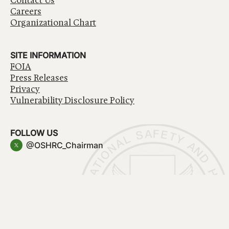
Contact Us
Careers
Organizational Chart
SITE INFORMATION
FOIA
Press Releases
Privacy
Vulnerability Disclosure Policy
FOLLOW US
@OSHRC_Chairman
Have a question about government services? Contact
USA.gov