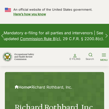
An official website of the United States government.
Here’s how you know
Mandatory e-filing for all parties and intervenors | See
updated
Commission Rule 8(c)
, 29 C.F.R. § 2200.8(c).
Skip
to
E-FILING
Search
MENU
content
Home
Richard Rothbard, Inc.
Richard Rothbard, Inc.