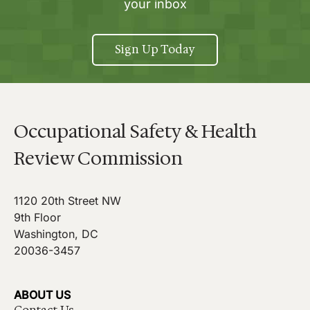
your inbox
Sign Up Today
Occupational Safety & Health
Review Commission
1120 20th Street NW
9th Floor
Washington, DC
20036-3457
ABOUT US