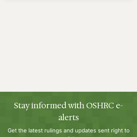
Stay informed with OSHRC e-
alerts
Get the latest rulings and updates sent right to