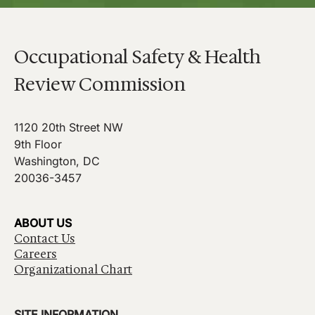
Occupational Safety & Health
Review Commission
1120 20th Street NW
9th Floor
Washington, DC
20036-3457
ABOUT US
Contact Us
Careers
Organizational Chart
SITE INFORMATION