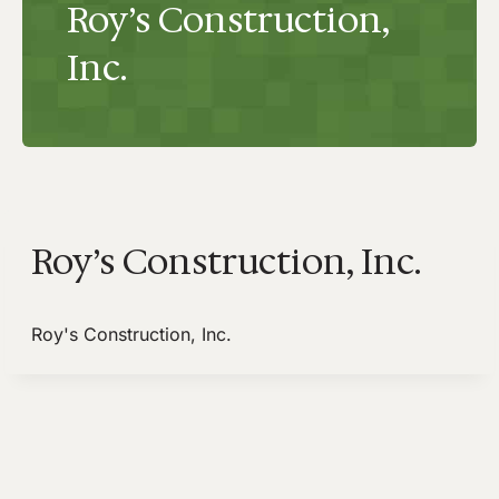
Roy’s Construction,
Inc.
Roy’s Construction, Inc.
Roy's Construction, Inc.