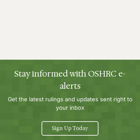
Stay informed with OSHRC e-
alerts
Get the latest rulings and updates sent right to
your inbox
Sign Up Today