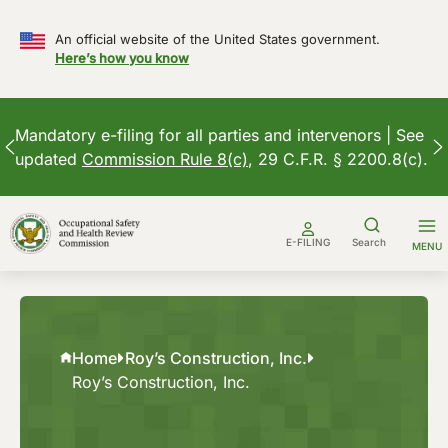
An official website of the United States government.
Here’s how you know
Mandatory e-filing for all parties and intervenors | See
updated
Commission Rule 8(c)
, 29 C.F.R. § 2200.8(c).
Skip
to
E-FILING
Search
MENU
content
Home
Roy’s Construction, Inc.
Roy’s Construction, Inc.