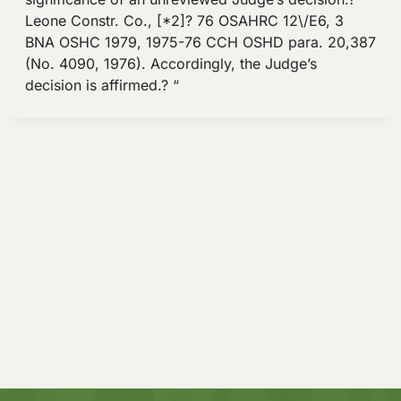
Leone Constr. Co., [*2]? 76 OSAHRC 12\/E6, 3
BNA OSHC 1979, 1975-76 CCH OSHD para. 20,387
(No. 4090, 1976). Accordingly, the Judge’s
decision is affirmed.? “