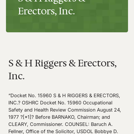
Erectors, Inc.
S & H Riggers & Erectors,
Inc.
“Docket No. 15960 S & H RIGGERS & ERECTORS,
INC.? OSHRC Docket No. 15960 Occupational
Safety and Health Review Commission August 24,
1977 ?[*1]? Before BARNAKO, Chairman; and
CLEARY, Commissioner. COUNSEL: Baruch A.
Fellner, Office of the Solicitor, USDOL Bobbye D.