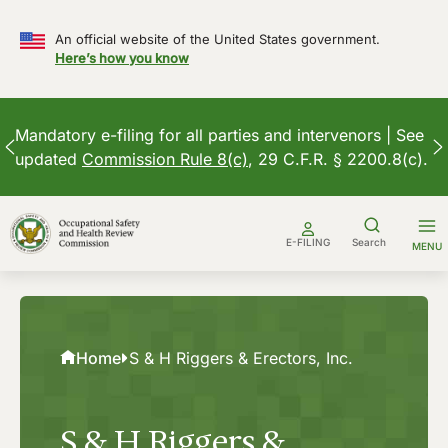
An official website of the United States government.
Here’s how you know
Mandatory e-filing for all parties and intervenors | See
updated
Commission Rule 8(c)
, 29 C.F.R. § 2200.8(c).
Skip
to
E-FILING
Search
MENU
content
Home
S & H Riggers & Erectors, Inc.
S & H Riggers &