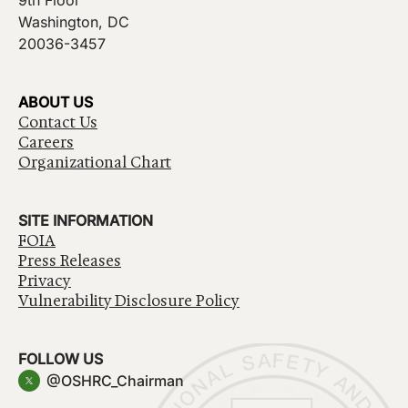
9th Floor
Washington, DC
20036-3457
ABOUT US
Contact Us
Careers
Organizational Chart
SITE INFORMATION
FOIA
Press Releases
Privacy
Vulnerability Disclosure Policy
FOLLOW US
@OSHRC_Chairman