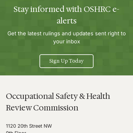
Stay informed with OSHRC e-
alerts
Get the latest rulings and updates sent right to
your inbox
Sign Up Today
Occupational Safety & Health
Review Commission
1120 20th Street NW