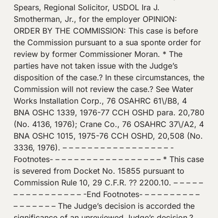
Spears, Regional Solicitor, USDOL Ira J.
Smotherman, Jr., for the employer OPINION:
ORDER BY THE COMMISSION: This case is before
the Commission pursuant to a sua sponte order for
review by former Commissioner Moran. * The
parties have not taken issue with the Judge’s
disposition of the case.? In these circumstances, the
Commission will not review the case.? See Water
Works Installation Corp., 76 OSAHRC 61\/B8, 4
BNA OSHC 1339, 1976-77 CCH OSHD para. 20,780
(No. 4136, 1976); Crane Co., 76 OSAHRC 37\/A2, 4
BNA OSHC 1015, 1975-76 CCH OSHD, 20,508 (No.
3336, 1976). – – – – – – – – – – – – – – – – – -
Footnotes- – – – – – – – – – – – – – – – – – * This case
is severed from Docket No. 15855 pursuant to
Commission Rule 10, 29 C.F.R. ?? 2200.10. – – – – –
– – – – – – – – – – – -End Footnotes- – – – – – – – – –
– – – – – – – The Judge’s decision is accorded the
significance of an unreviewed Judge’s decision.?