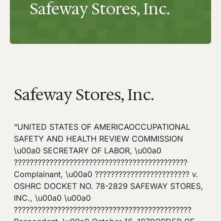
Safeway Stores, Inc.
Safeway Stores, Inc.
“UNITED STATES OF AMERICAOCCUPATIONAL
SAFETY AND HEALTH REVIEW COMMISSION
\u00a0 SECRETARY OF LABOR, \u00a0
????????????????????????????????????????????
Complainant, \u00a0 ???????????????????????? v.
OSHRC DOCKET NO. 78-2829 SAFEWAY STORES,
INC., \u00a0 \u00a0
?????????????????????????????????????????????