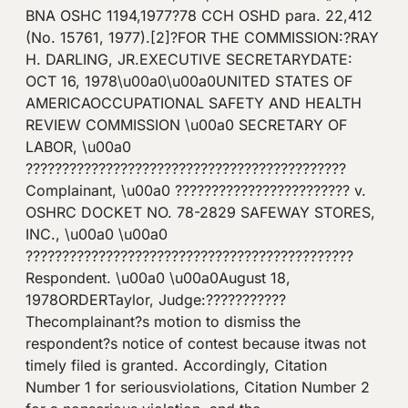
BNA OSHC 1194,1977?78 CCH OSHD para. 22,412
(No. 15761, 1977).[2]?FOR THE COMMISSION:?RAY
H. DARLING, JR.EXECUTIVE SECRETARYDATE:
OCT 16, 1978\u00a0\u00a0UNITED STATES OF
AMERICAOCCUPATIONAL SAFETY AND HEALTH
REVIEW COMMISSION \u00a0 SECRETARY OF
LABOR, \u00a0
????????????????????????????????????????????
Complainant, \u00a0 ???????????????????????? v.
OSHRC DOCKET NO. 78-2829 SAFEWAY STORES,
INC., \u00a0 \u00a0
?????????????????????????????????????????????
Respondent. \u00a0 \u00a0August 18,
1978ORDERTaylor, Judge:???????????
Thecomplainant?s motion to dismiss the
respondent?s notice of contest because itwas not
timely filed is granted. Accordingly, Citation
Number 1 for seriousviolations, Citation Number 2