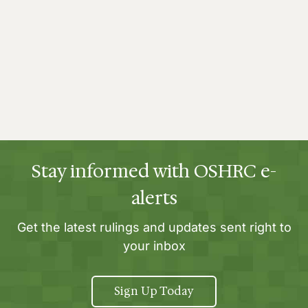
Stay informed with OSHRC e-
alerts
Get the latest rulings and updates sent right to
your inbox
Sign Up Today