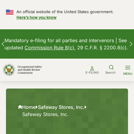
An official website of the United States government.
Here’s how you know
Mandatory e-filing for all parties and intervenors | See
updated
Commission Rule 8(c)
, 29 C.F.R. § 2200.8(c).
Skip
to
E-FILING
Search
MENU
content
Home
Safeway Stores, Inc.
Safeway Stores, Inc.