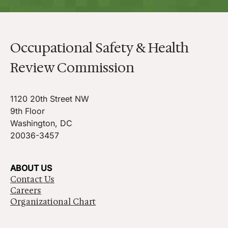
Occupational Safety & Health
Review Commission
1120 20th Street NW
9th Floor
Washington, DC
20036-3457
ABOUT US
Contact Us
Careers
Organizational Chart