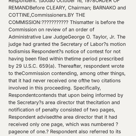
Respondent. \u00a0 October 16, 1978ORDER OF
REMANDBefore CLEARY, Chairman; BARNAKO and
COTTINE,Commissioners.BY THE
COMMISSION:??????????? Thismatter is before the
Commission on review of an order of
Administrative Law JudgeGeorge O. Taylor, Jr. The
judge had granted the Secretary of Labor?s motion
todismiss Respondent?s notice of contest for not
having been filed within thetime period prescribed
by 29 U.S.C. 659(a). Thereafter, respondent wrote
to theCommission contending, among other things,
that it had never received one ofthe two citations
involved in this proceeding. Specifically,
Respondentcontends that upon being informed by
the Secretary?s area director that thecitation and
notification of penalty consisted of two pages,
Respondent advisedthe area director that it had
received only one page, which was numbered ?
pageone of one.? Respondent also referred to its