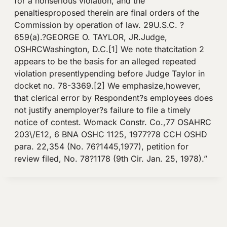
for a nonserious violation, and the
penaltiesproposed therein are final orders of the
Commission by operation of law. 29U.S.C. ?
659(a).?GEORGE O. TAYLOR, JR.Judge,
OSHRCWashington, D.C.[1] We note thatcitation 2
appears to be the basis for an alleged repeated
violation presentlypending before Judge Taylor in
docket no. 78-3369.[2] We emphasize,however,
that clerical error by Respondent?s employees does
not justify anemployer?s failure to file a timely
notice of contest. Womack Constr. Co.,77 OSAHRC
203\/E12, 6 BNA OSHC 1125, 1977?78 CCH OSHD
para. 22,354 (No. 76?1445,1977), petition for
review filed, No. 78?1178 (9th Cir. Jan. 25, 1978).”