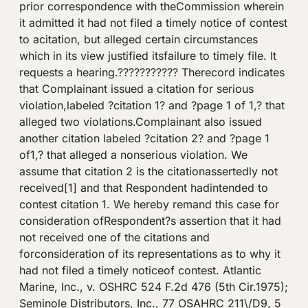
prior correspondence with theCommission wherein
it admitted it had not filed a timely notice of contest
to acitation, but alleged certain circumstances
which in its view justified itsfailure to timely file. It
requests a hearing.??????????? Therecord indicates
that Complainant issued a citation for serious
violation,labeled ?citation 1? and ?page 1 of 1,? that
alleged two violations.Complainant also issued
another citation labeled ?citation 2? and ?page 1
of1,? that alleged a nonserious violation. We
assume that citation 2 is the citationassertedly not
received[1] and that Respondent hadintended to
contest citation 1. We hereby remand this case for
consideration ofRespondent?s assertion that it had
not received one of the citations and
forconsideration of its representations as to why it
had not filed a timely noticeof contest. Atlantic
Marine, Inc., v. OSHRC 524 F.2d 476 (5th Cir.1975);
Seminole Distributors, Inc., 77 OSAHRC 211\/D9, 5