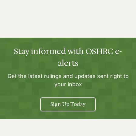
Stay informed with OSHRC e-
alerts
Get the latest rulings and updates sent right to
your inbox
Sign Up Today