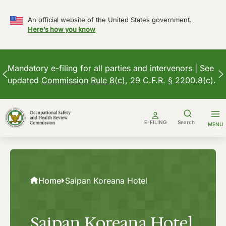
An official website of the United States government.
Here’s how you know
Mandatory e-filing for all parties and intervenors | See
updated
Commission Rule 8(c)
, 29 C.F.R. § 2200.8(c).
Skip
to
E-FILING
Search
MENU
content
Home
Saipan Koreana Hotel
Saipan Koreana Hotel