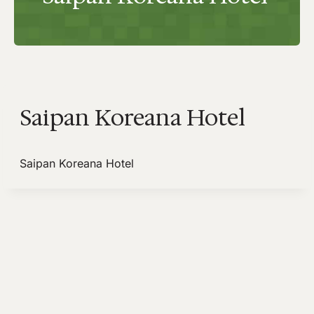
Saipan Koreana Hotel
Saipan Koreana Hotel