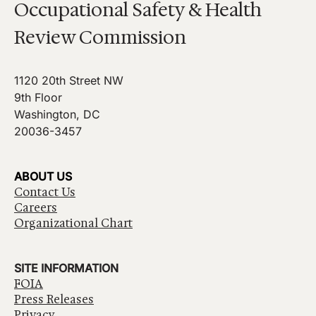
Occupational Safety & Health
Review Commission
1120 20th Street NW
9th Floor
Washington, DC
20036-3457
ABOUT US
Contact Us
Careers
Organizational Chart
SITE INFORMATION
FOIA
Press Releases
Privacy