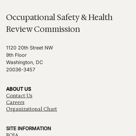
Occupational Safety & Health
Review Commission
1120 20th Street NW
9th Floor
Washington, DC
20036-3457
ABOUT US
Contact Us
Careers
Organizational Chart
SITE INFORMATION
FOIA