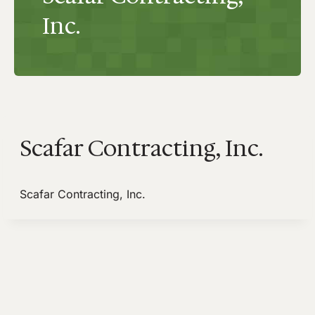
Inc.
Scafar Contracting, Inc.
Scafar Contracting, Inc.