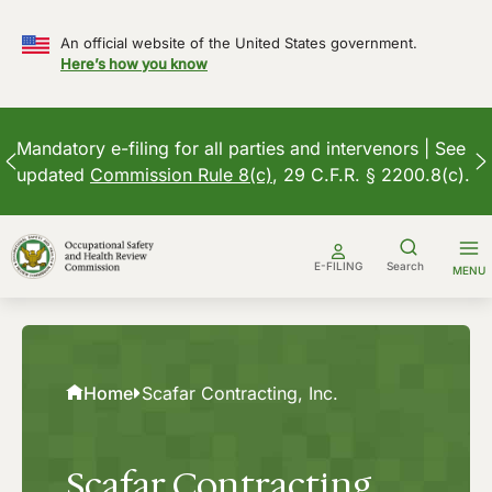
An official website of the United States government.
Here’s how you know
Mandatory e-filing for all parties and intervenors | See
updated
Commission Rule 8(c)
, 29 C.F.R. § 2200.8(c).
Skip
to
E-FILING
Search
MENU
content
Home
Scafar Contracting, Inc.
Scafar Contracting,