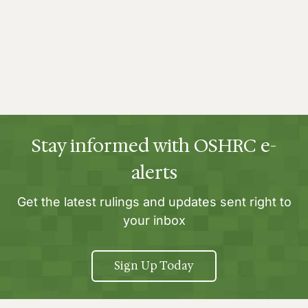
Stay informed with OSHRC e-
alerts
Get the latest rulings and updates sent right to
your inbox
Sign Up Today