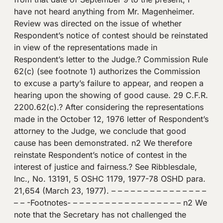
have not heard anything from Mr. Magenheimer.
Review was directed on the issue of whether
Respondent’s notice of contest should be reinstated
in view of the representations made in
Respondent’s letter to the Judge.? Commission Rule
62(c) (see footnote 1) authorizes the Commission
to excuse a party’s failure to appear, and reopen a
hearing upon the showing of good cause. 29 C.F.R.
2200.62(c).? After considering the representations
made in the October 12, 1976 letter of Respondent’s
attorney to the Judge, we conclude that good
cause has been demonstrated. n2 We therefore
reinstate Respondent’s notice of contest in the
interest of justice and fairness.? See Ribblesdale,
Inc., No. 13191, 5 OSHC 1179, 1977-78 OSHD para.
21,654 (March 23, 1977). – – – – – – – – – – – – – – –
– – -Footnotes- – – – – – – – – – – – – – – – – – n2 We
note that the Secretary has not challenged the