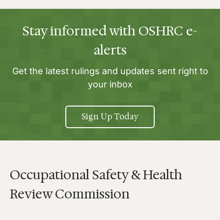
Stay informed with OSHRC e-
alerts
Get the latest rulings and updates sent right to
your inbox
Sign Up Today
Occupational Safety & Health
Review Commission