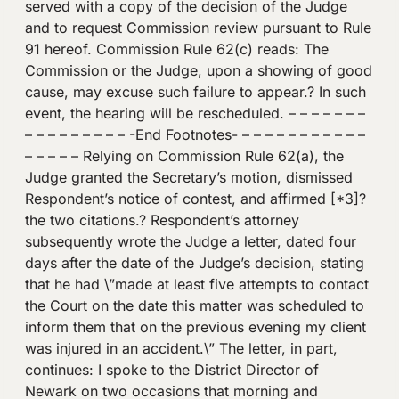
served with a copy of the decision of the Judge
and to request Commission review pursuant to Rule
91 hereof. Commission Rule 62(c) reads: The
Commission or the Judge, upon a showing of good
cause, may excuse such failure to appear.? In such
event, the hearing will be rescheduled. – – – – – – –
– – – – – – – – – -End Footnotes- – – – – – – – – – – –
– – – – – Relying on Commission Rule 62(a), the
Judge granted the Secretary’s motion, dismissed
Respondent’s notice of contest, and affirmed [*3]?
the two citations.? Respondent’s attorney
subsequently wrote the Judge a letter, dated four
days after the date of the Judge’s decision, stating
that he had \”made at least five attempts to contact
the Court on the date this matter was scheduled to
inform them that on the previous evening my client
was injured in an accident.\” The letter, in part,
continues: I spoke to the District Director of
Newark on two occasions that morning and