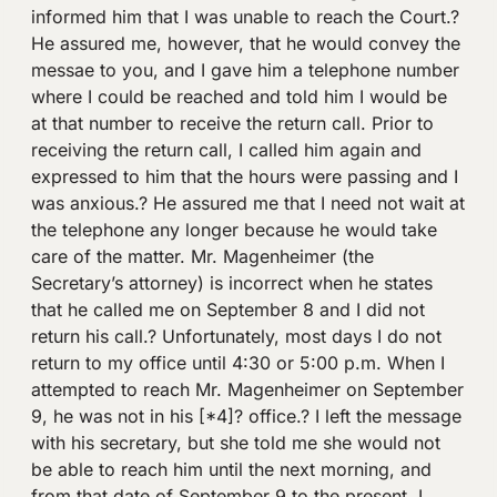
informed him that I was unable to reach the Court.?
He assured me, however, that he would convey the
messae to you, and I gave him a telephone number
where I could be reached and told him I would be
at that number to receive the return call. Prior to
receiving the return call, I called him again and
expressed to him that the hours were passing and I
was anxious.? He assured me that I need not wait at
the telephone any longer because he would take
care of the matter. Mr. Magenheimer (the
Secretary’s attorney) is incorrect when he states
that he called me on September 8 and I did not
return his call.? Unfortunately, most days I do not
return to my office until 4:30 or 5:00 p.m. When I
attempted to reach Mr. Magenheimer on September
9, he was not in his [*4]? office.? I left the message
with his secretary, but she told me she would not
be able to reach him until the next morning, and
from that date of September 9 to the present, I