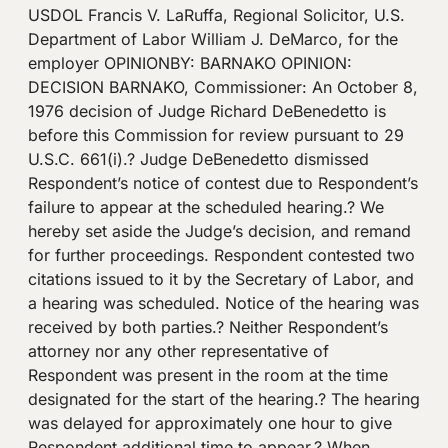
USDOL Francis V. LaRuffa, Regional Solicitor, U.S.
Department of Labor William J. DeMarco, for the
employer OPINIONBY: BARNAKO OPINION:
DECISION BARNAKO, Commissioner: An October 8,
1976 decision of Judge Richard DeBenedetto is
before this Commission for review pursuant to 29
U.S.C. 661(i).? Judge DeBenedetto dismissed
Respondent’s notice of contest due to Respondent’s
failure to appear at the scheduled hearing.? We
hereby set aside the Judge’s decision, and remand
for further proceedings. Respondent contested two
citations issued to it by the Secretary of Labor, and
a hearing was scheduled. Notice of the hearing was
received by both parties.? Neither Respondent’s
attorney nor any other representative of
Respondent was present in the room at the time
designated for the start of the hearing.? The hearing
was delayed for approximately one hour to give
Respondent additional time to appear.? When