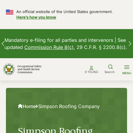
An official website of the United States government.
Here’s how you know
Mandatory e-filing for all parties and intervenors | See
updated
Commission Rule 8(c)
, 29 C.F.R. § 2200.8(c).
Skip
to
E-FILING
Search
MENU
content
Home
Simpson Roofing Company
Simpson Roofing