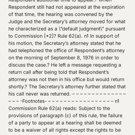
Respondent still had not appeared at the expiration
of that time, the hearing was convened by the
Judge and the Secretary’s attorney moved for what
he characterized as a \”default judgment\” pursuant
to Commission [*2]? Rule 62(a). n1 In support of
his motion, the Secretary’s attorney stated that he
had telephoned the office of Respondent’s attorney
on the morning of September 8, 1976 in order to
discuss the case.? He left a message requesting a
return call after being told that Respondent’s
attorney was not then in his office but would return
shortly.? The Secretary’s attorney further stated that
his call never was returned. – – – – – – – – – – – – – –
– – – -Footnotes- – – – – – – – – – – – – – – – – – n1
Commission Rule 62(a) reads: Subject to the
provisions of paragraph (c) of this rule, the failure
of a party to appear at a hearing shall be deemed
to be a waiver of all rights except the rights to be