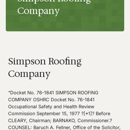
Company
Simpson Roofing
Company
“Docket No. 76-1841 SIMPSON ROOFING
COMPANY OSHRC Docket No. 76-1841
Occupational Safety and Health Review
Commission September 15, 1977 ?[*1]? Before
CLEARY, Chairman; BARNAKO, Commissioner.?
COUNSEL: Baruch A. Fellner, Office of the Solicitor,