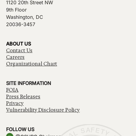
1120 20th Street NW
9th Floor
Washington, DC
20036-3457
ABOUT US
Contact Us
Careers
Organizational Chart
SITE INFORMATION
FOIA
Press Releases
Privacy
Vulnerability Disclosure Policy
FOLLOW US