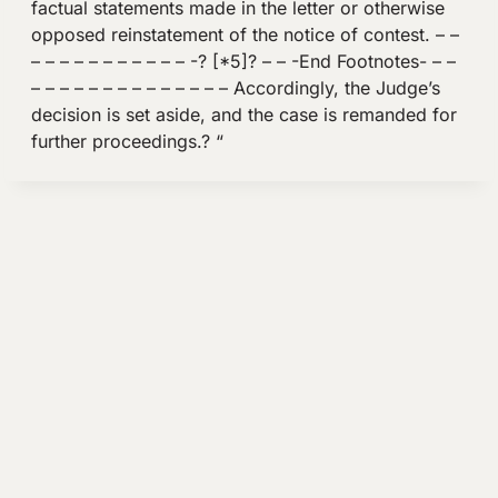
factual statements made in the letter or otherwise
opposed reinstatement of the notice of contest. – –
– – – – – – – – – – – -? [*5]? – – -End Footnotes- – –
– – – – – – – – – – – – – – Accordingly, the Judge’s
decision is set aside, and the case is remanded for
further proceedings.? “