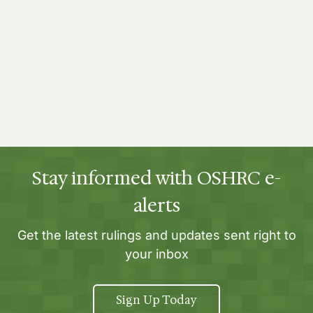
Stay informed with OSHRC e-
alerts
Get the latest rulings and updates sent right to
your inbox
Sign Up Today