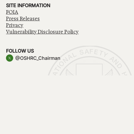
SITE INFORMATION
FOIA
Press Releases
Privacy
Vulnerability Disclosure Policy
FOLLOW US
@OSHRC_Chairman
Have a question about government services? Contact
USA.gov
Accessibility
EEO/No Fear Act
Privacy Policy
© 2026 OSHRC