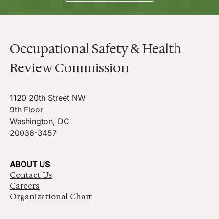
Occupational Safety & Health
Review Commission
1120 20th Street NW
9th Floor
Washington, DC
20036-3457
ABOUT US
Contact Us
Careers
Organizational Chart