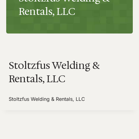
Rentals, LLC
Stoltzfus Welding &
Rentals, LLC
Stoltzfus Welding & Rentals, LLC