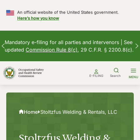
An official website of the United States government.
Here’s how you know
Mandatory e-filing for all parties and intervenors | See
updated
Commission Rule 8(c)
, 29 C.F.R. § 2200.8(c).
Skip
to
E-FILING
Search
MENU
content
Home
Stoltzfus Welding & Rentals, LLC
Stoltzfus Welding &