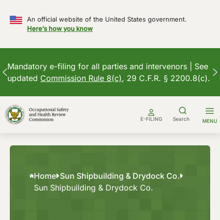
An official website of the United States government.
Here’s how you know
Mandatory e-filing for all parties and intervenors | See
updated
Commission Rule 8(c)
, 29 C.F.R. § 2200.8(c).
Skip
to
E-FILING
Search
MENU
content
Home
Sun Shipbuilding & Drydock Co.
Sun Shipbuilding & Drydock Co.