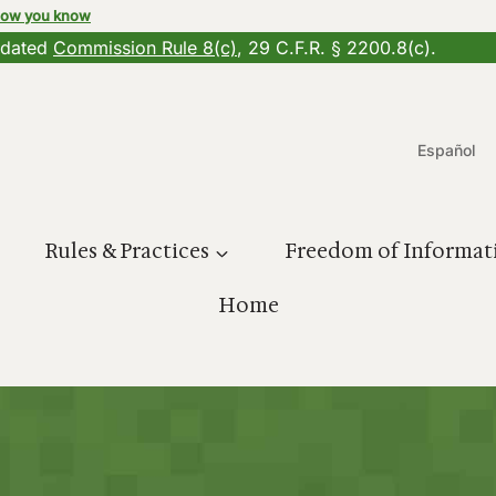
how you know
updated
Commission Rule 8(c)
, 29 C.F.R. § 2200.8(c).
Español
Rules & Practices
Freedom of Informat
Home