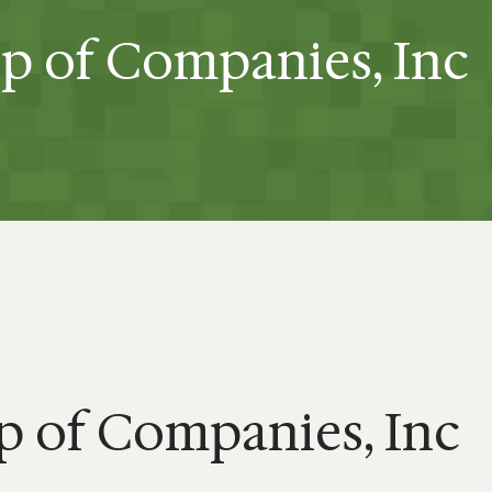
p of Companies, Inc
 of Companies, Inc