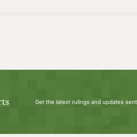
rts
Get the latest rulings and updates sent