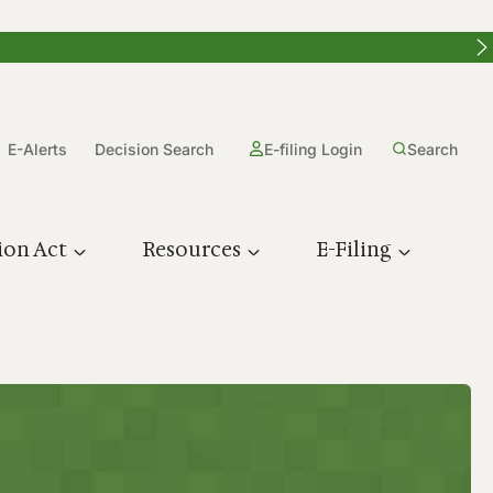
E-Alerts
Decision Search
E-filing Login
Search
ion Act
Resources
E-Filing