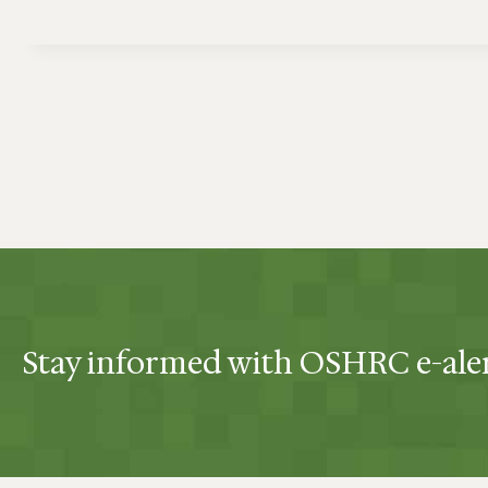
Stay informed with OSHRC e-ale