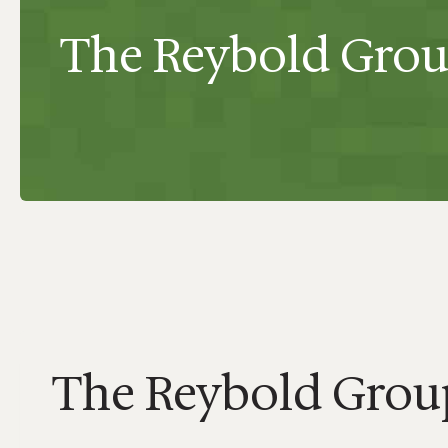
The Reybold Grou
The Reybold Group