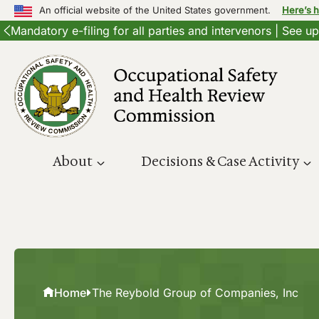
An official website of the United States government.
Here’s 
Mandatory e-filing for all parties and intervenors | See 
Skip
to
content
About
Decisions & Case Activity
Home
The Reybold Group of Companies, Inc