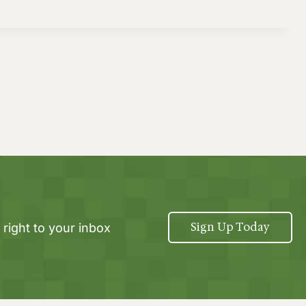
Sign Up Today
 right to your inbox